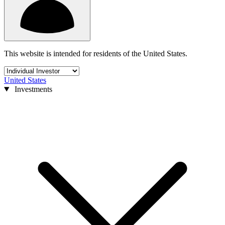
This website is intended for residents of the United States.
United States
Investments