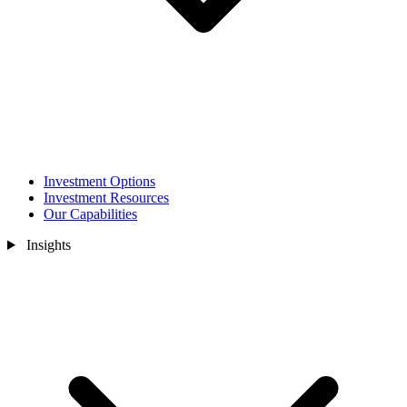
Investment Options
Investment Resources
Our Capabilities
Insights