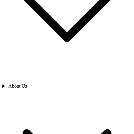
About Us