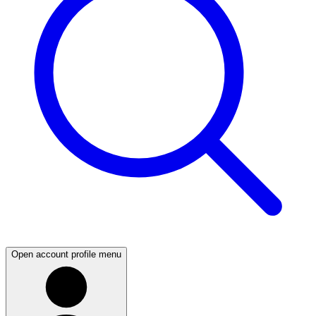
Open account profile menu