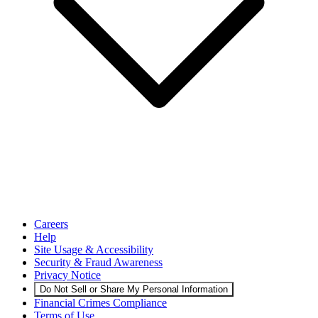
Careers
Help
Site Usage & Accessibility
Security & Fraud Awareness
Privacy Notice
Do Not Sell or Share My Personal Information
Financial Crimes Compliance
Terms of Use