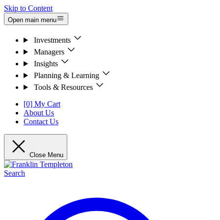
Skip to Content
Open main menu
Investments
Managers
Insights
Planning & Learning
Tools & Resources
[0] My Cart
About Us
Contact Us
Close Menu
Search