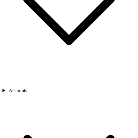
Accounts