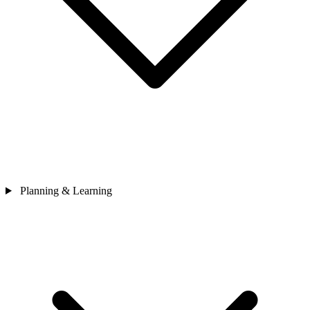
Planning & Learning