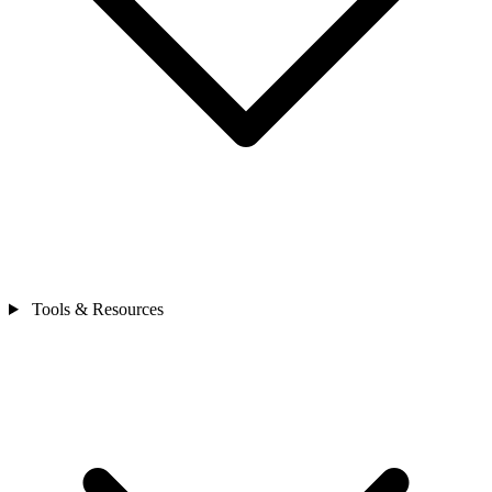
Tools & Resources