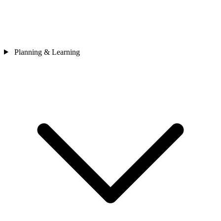
Planning & Learning