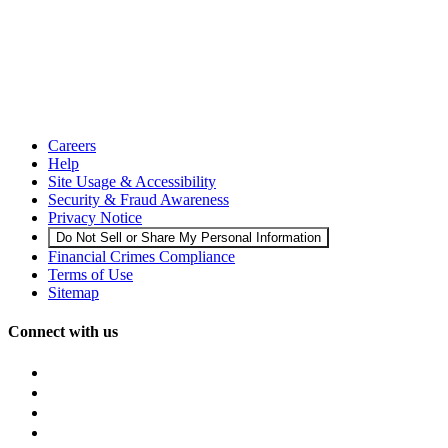
Careers
Help
Site Usage & Accessibility
Security & Fraud Awareness
Privacy Notice
Do Not Sell or Share My Personal Information
Financial Crimes Compliance
Terms of Use
Sitemap
Connect with us