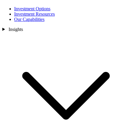
Investment Options
Investment Resources
Our Capabilities
Insights