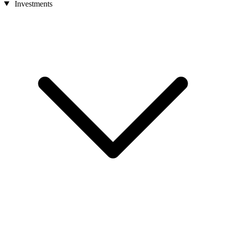
Investments