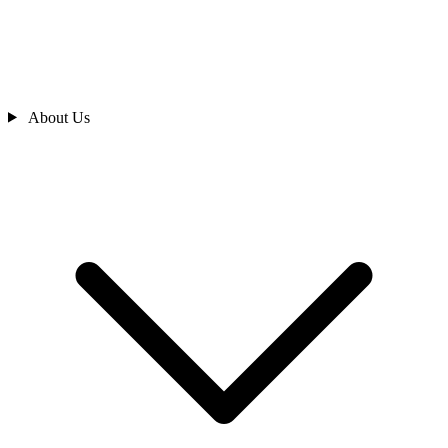
About Us