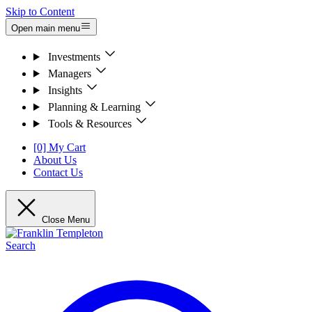
Skip to Content
Open main menu
Investments
Managers
Insights
Planning & Learning
Tools & Resources
[0] My Cart
About Us
Contact Us
Close Menu
Search