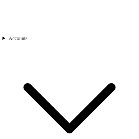
Accounts