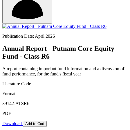
Publication Date: April 2026
Annual Report - Putnam Core Equity
Fund - Class R6
A report containing important fund information and a discussion of
fund performance, for the fund's fiscal year
Literature Code
Format
39142-ATSR6
PDF
Download
Add to Cart