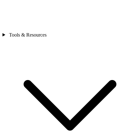
Tools & Resources