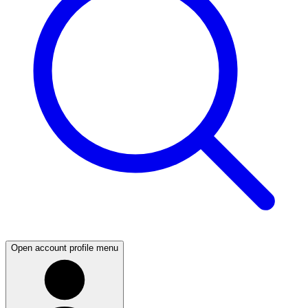
Open account profile menu