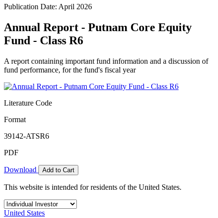
Publication Date: April 2026
Annual Report - Putnam Core Equity
Fund - Class R6
A report containing important fund information and a discussion of
fund performance, for the fund's fiscal year
Literature Code
Format
39142-ATSR6
PDF
Download
Add to Cart
This website is intended for residents of the United States.
United States