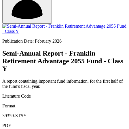
Publication Date: February 2026
Semi-Annual Report - Franklin
Retirement Advantage 2055 Fund - Class
Y
A report containing important fund information, for the first half of
the fund's fiscal year.
Literature Code
Format
39359-STSY
PDF