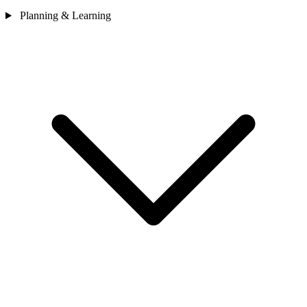
Planning & Learning