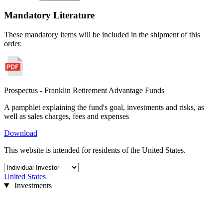
Mandatory Literature
These mandatory items will be included in the shipment of this
order.
Prospectus - Franklin Retirement Advantage Funds
A pamphlet explaining the fund's goal, investments and risks, as
well as sales charges, fees and expenses
Download
This website is intended for residents of the United States.
United States
Investments