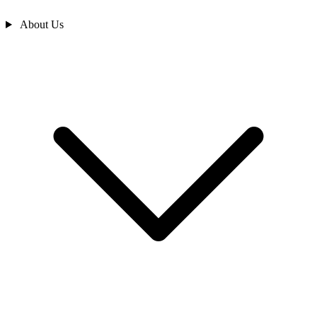
About Us