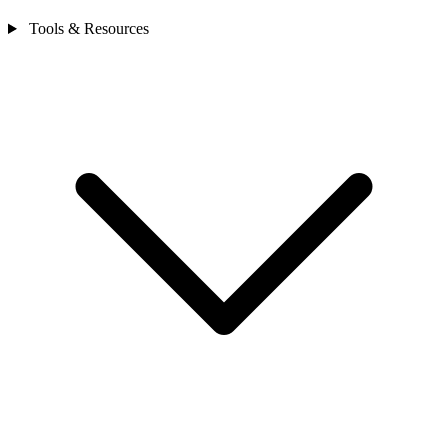
Tools & Resources