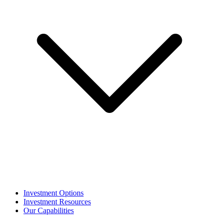
Investment Options
Investment Resources
Our Capabilities