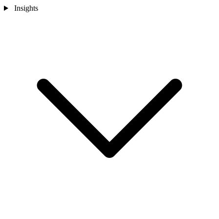
Insights