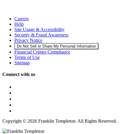
Careers
Help
Site Usage & Accessibility
Security & Fraud Awareness
Privacy Notice
Do Not Sell or Share My Personal Information
Financial Crimes Compliance
Terms of Use
Sitemap
Connect with us
Copyright © 2026 Franklin Templeton. All Rights Reserved.