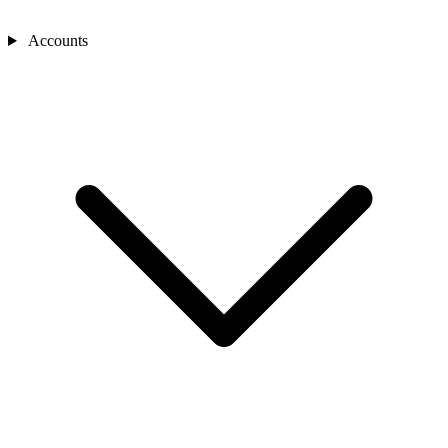
Accounts