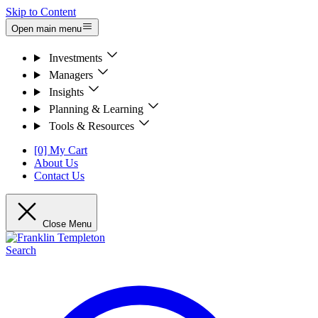
Skip to Content
Open main menu
Investments
Managers
Insights
Planning & Learning
Tools & Resources
[0] My Cart
About Us
Contact Us
Close Menu
Search