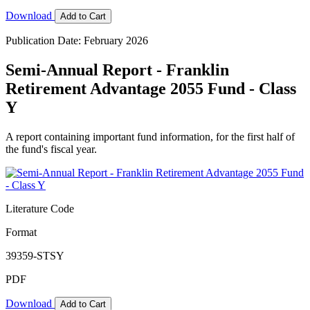
Download
Add to Cart
Publication Date: February 2026
Semi-Annual Report - Franklin
Retirement Advantage 2055 Fund - Class
Y
A report containing important fund information, for the first half of
the fund's fiscal year.
Literature Code
Format
39359-STSY
PDF
Download
Add to Cart