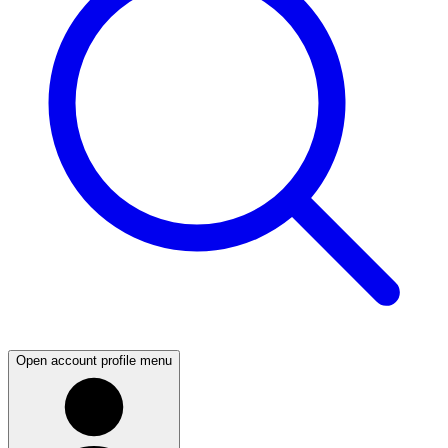
Open account profile menu