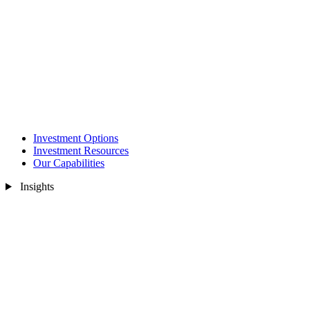
Investment Options
Investment Resources
Our Capabilities
Insights