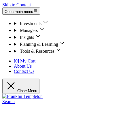
Skip to Content
Open main menu
Investments
Managers
Insights
Planning & Learning
Tools & Resources
[0] My Cart
About Us
Contact Us
Close Menu
Search