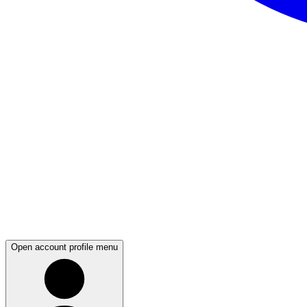
Open account profile menu