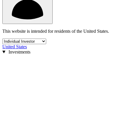
This website is intended for residents of the United States.
United States
Investments