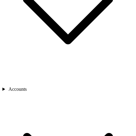
Accounts