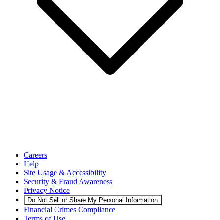
Careers
Help
Site Usage & Accessibility
Security & Fraud Awareness
Privacy Notice
Do Not Sell or Share My Personal Information
Financial Crimes Compliance
Terms of Use