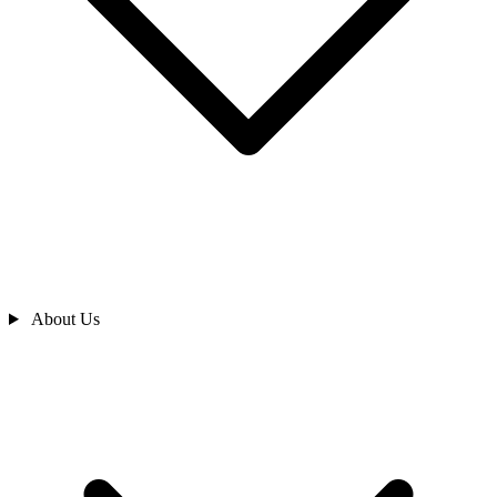
About Us