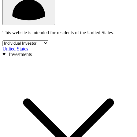
This website is intended for residents of the United States.
United States
Investments