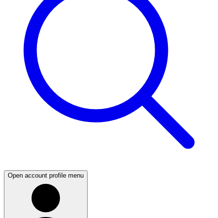
Open account profile menu