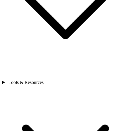
Tools & Resources