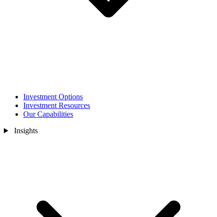
Investment Options
Investment Resources
Our Capabilities
Insights