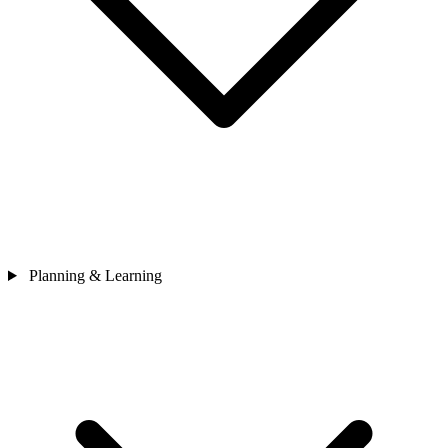
Planning & Learning