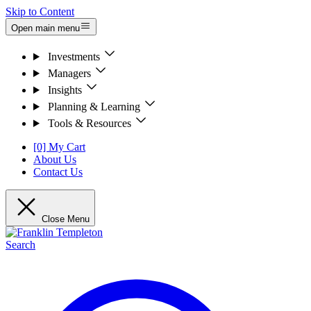
Skip to Content
Open main menu
Investments
Managers
Insights
Planning & Learning
Tools & Resources
[0] My Cart
About Us
Contact Us
Close Menu
Search