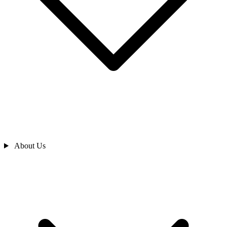
About Us