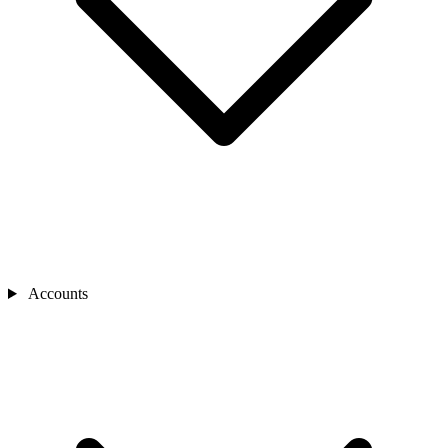
Accounts