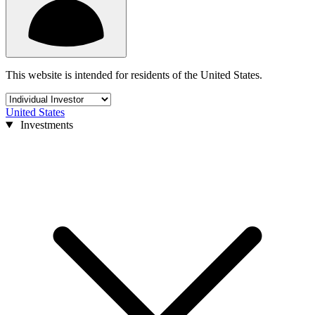
This website is intended for residents of the United States.
United States
Investments