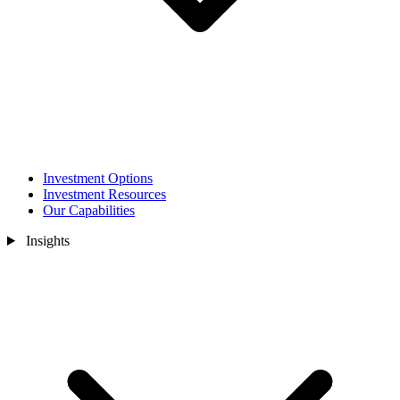
Investment Options
Investment Resources
Our Capabilities
Insights