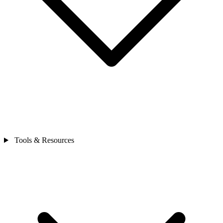
Tools & Resources