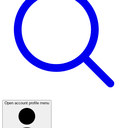
Open account profile menu