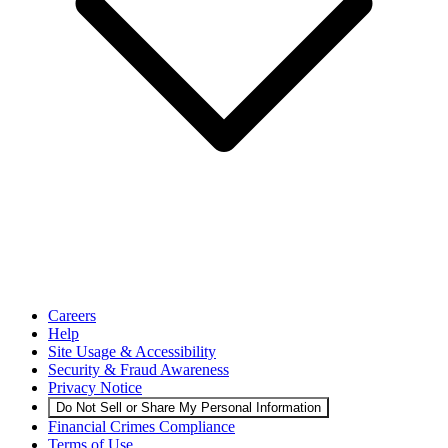
Careers
Help
Site Usage & Accessibility
Security & Fraud Awareness
Privacy Notice
Do Not Sell or Share My Personal Information
Financial Crimes Compliance
Terms of Use