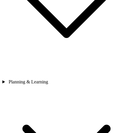
Planning & Learning