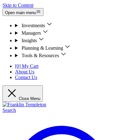
Skip to Content
Open main menu
Investments
Managers
Insights
Planning & Learning
Tools & Resources
[0] My Cart
About Us
Contact Us
Close Menu
Search