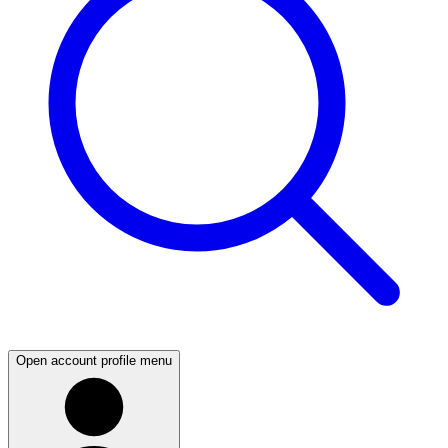
Open account profile menu