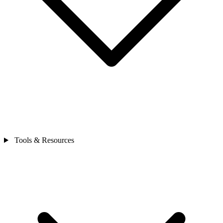
Tools & Resources