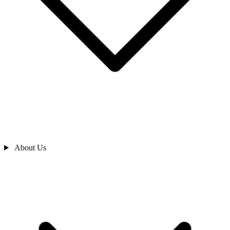
About Us