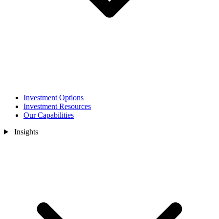
Investment Options
Investment Resources
Our Capabilities
Insights