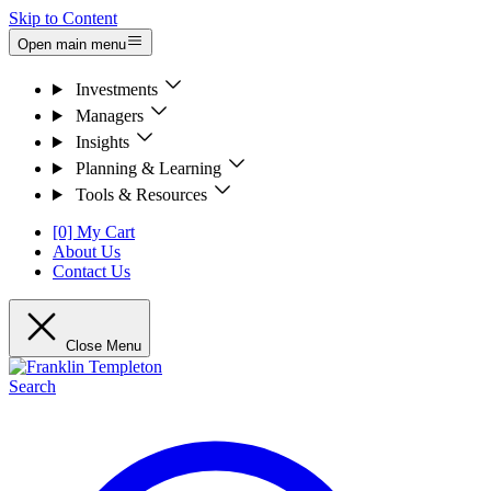
Skip to Content
Open main menu
Investments
Managers
Insights
Planning & Learning
Tools & Resources
[0] My Cart
About Us
Contact Us
Close Menu
Search