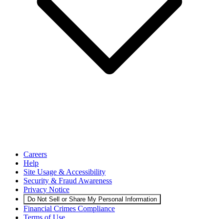
Careers
Help
Site Usage & Accessibility
Security & Fraud Awareness
Privacy Notice
Do Not Sell or Share My Personal Information
Financial Crimes Compliance
Terms of Use