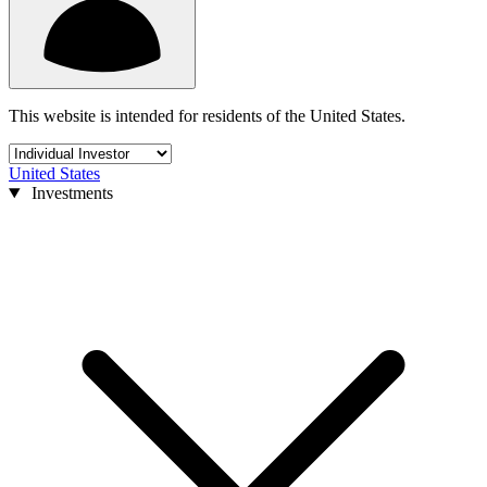
This website is intended for residents of the United States.
United States
Investments