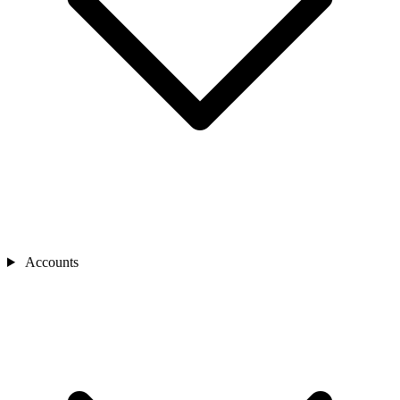
Accounts