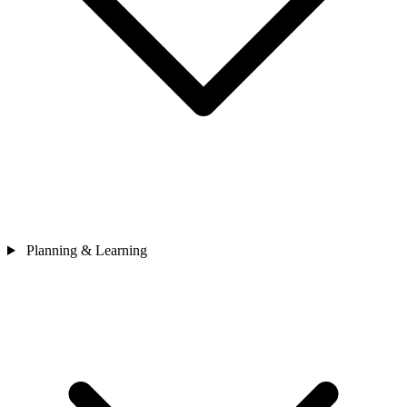
Planning & Learning