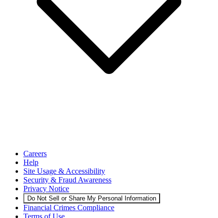
Careers
Help
Site Usage & Accessibility
Security & Fraud Awareness
Privacy Notice
Do Not Sell or Share My Personal Information
Financial Crimes Compliance
Terms of Use