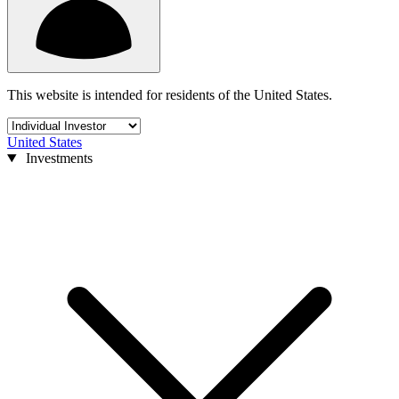
This website is intended for residents of the United States.
United States
Investments