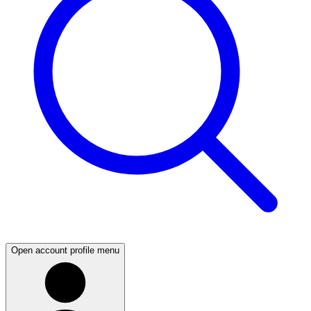
Open account profile menu