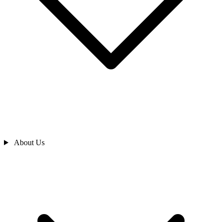
About Us