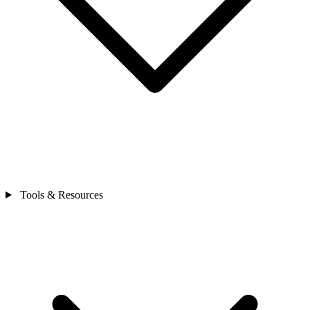
Tools & Resources