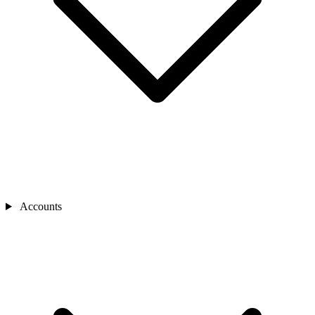
Accounts