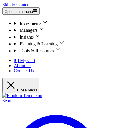
Skip to Content
Open main menu
Investments
Managers
Insights
Planning & Learning
Tools & Resources
[0] My Cart
About Us
Contact Us
Close Menu
Search