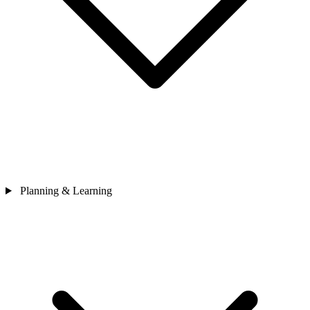
Planning & Learning