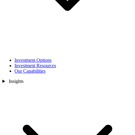
Investment Options
Investment Resources
Our Capabilities
Insights