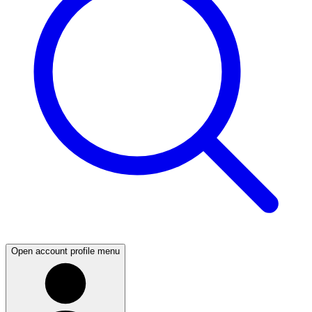
Open account profile menu