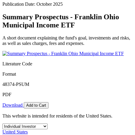
Publication Date: October 2025
Summary Prospectus - Franklin Ohio
Municipal Income ETF
A short document explaining the fund's goal, investments and risks,
as well as sales charges, fees and expenses.
Literature Code
Format
48374-PSUM
PDF
Download
Add to Cart
This website is intended for residents of the United States.
United States