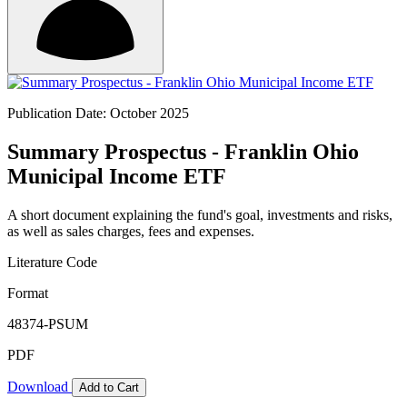
Publication Date: October 2025
Summary Prospectus - Franklin Ohio
Municipal Income ETF
A short document explaining the fund's goal, investments and risks,
as well as sales charges, fees and expenses.
Literature Code
Format
48374-PSUM
PDF
Download
Add to Cart