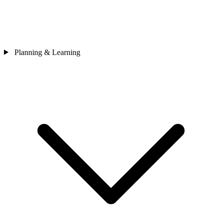
Planning & Learning