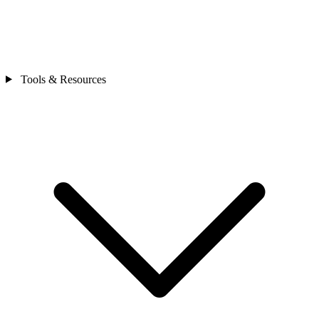
Tools & Resources