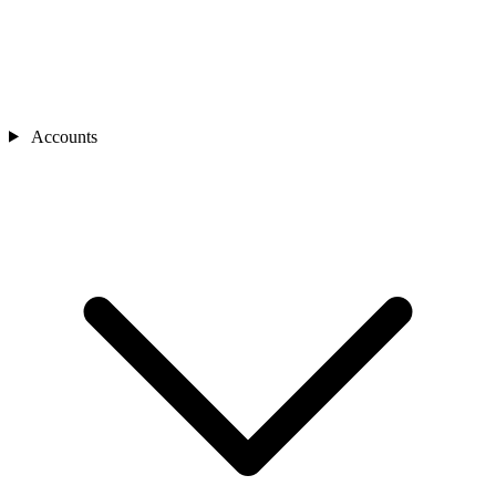
Accounts