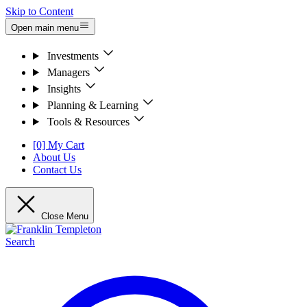
Skip to Content
Open main menu
Investments
Managers
Insights
Planning & Learning
Tools & Resources
[0] My Cart
About Us
Contact Us
Close Menu
Search