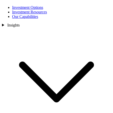
Investment Options
Investment Resources
Our Capabilities
Insights