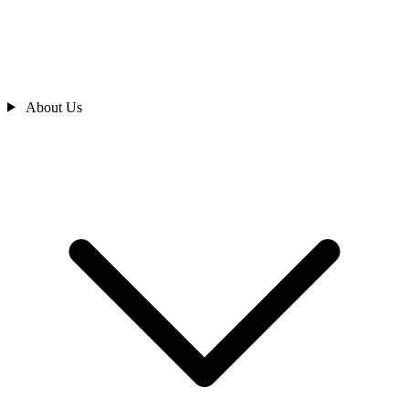
About Us