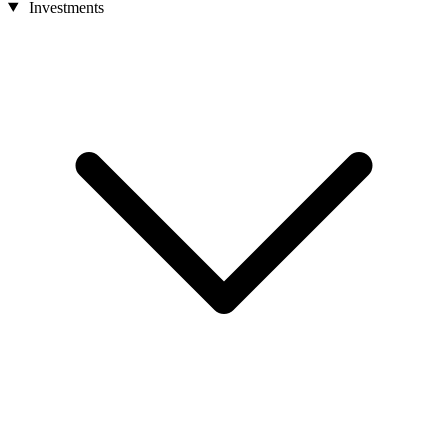
Investments