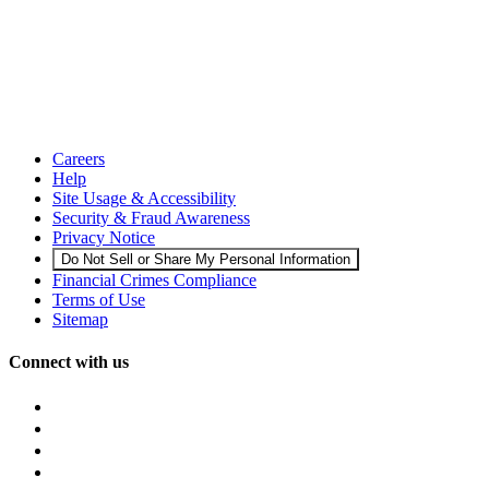
Careers
Help
Site Usage & Accessibility
Security & Fraud Awareness
Privacy Notice
Do Not Sell or Share My Personal Information
Financial Crimes Compliance
Terms of Use
Sitemap
Connect with us