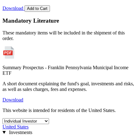
Download
Add to Cart
Mandatory Literature
These mandatory items will be included in the shipment of this
order.
Summary Prospectus - Franklin Pennsylvania Municipal Income
ETF
A short document explaining the fund's goal, investments and risks,
as well as sales charges, fees and expenses.
Download
This website is intended for residents of the United States.
United States
Investments