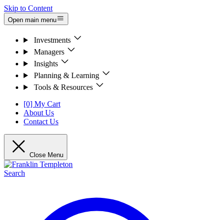
Skip to Content
Open main menu
Investments
Managers
Insights
Planning & Learning
Tools & Resources
[0] My Cart
About Us
Contact Us
Close Menu
Search