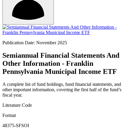
Publication Date: November 2025
Semiannual Financial Statements And
Other Information - Franklin
Pennsylvania Municipal Income ETF
A complete list of fund holdings, fund financial statements, and
other important information, covering the first half of the fund’s
fiscal year.
Literature Code
Format
48375-SFSOI