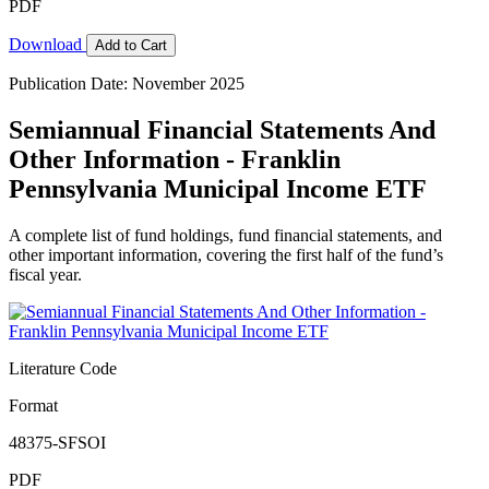
PDF
Download
Add to Cart
Publication Date: November 2025
Semiannual Financial Statements And
Other Information - Franklin
Pennsylvania Municipal Income ETF
A complete list of fund holdings, fund financial statements, and
other important information, covering the first half of the fund’s
fiscal year.
Literature Code
Format
48375-SFSOI
PDF