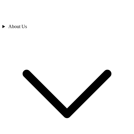
About Us