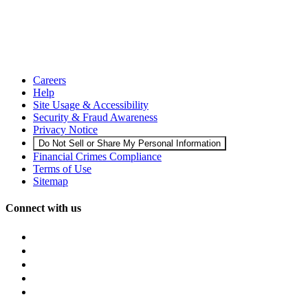
Careers
Help
Site Usage & Accessibility
Security & Fraud Awareness
Privacy Notice
Do Not Sell or Share My Personal Information
Financial Crimes Compliance
Terms of Use
Sitemap
Connect with us