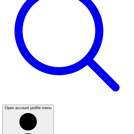
Open account profile menu