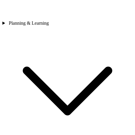
Planning & Learning