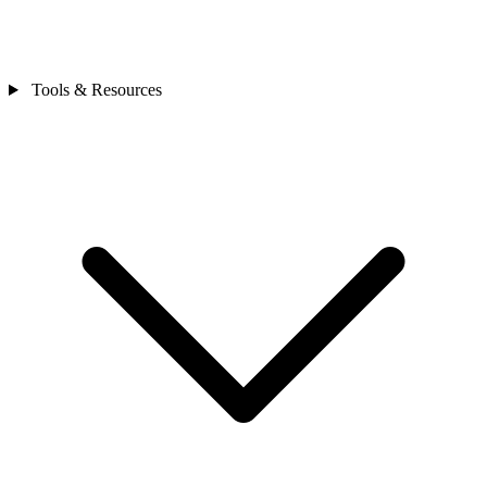
Tools & Resources