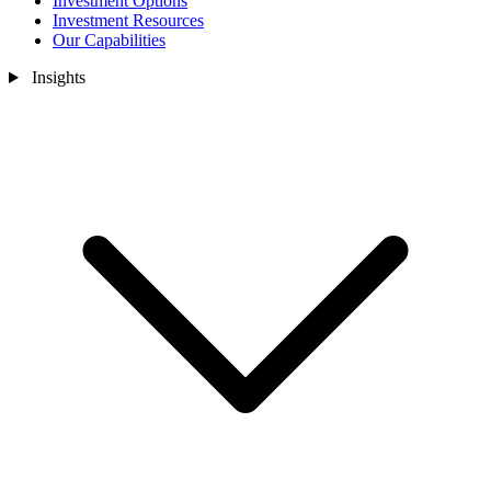
Investment Options
Investment Resources
Our Capabilities
Insights