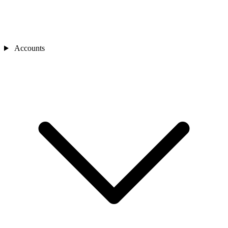
Accounts