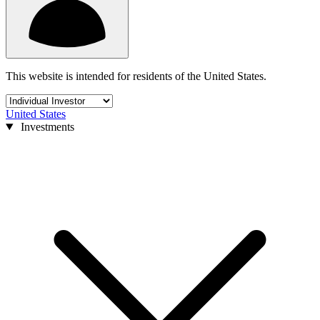
This website is intended for residents of the United States.
United States
Investments