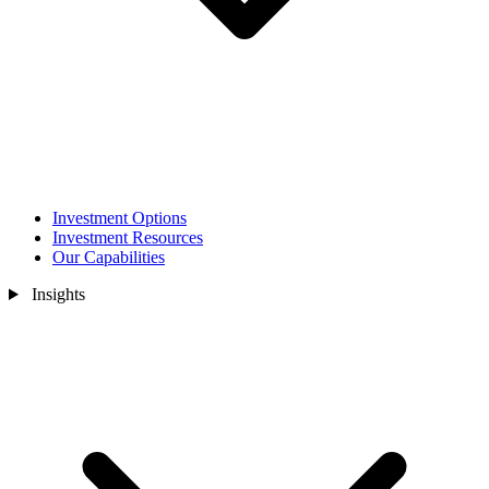
Investment Options
Investment Resources
Our Capabilities
Insights