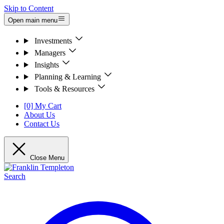
Skip to Content
Open main menu
Investments
Managers
Insights
Planning & Learning
Tools & Resources
[0] My Cart
About Us
Contact Us
Close Menu
Search