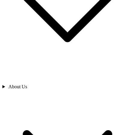
About Us