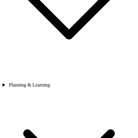
Planning & Learning