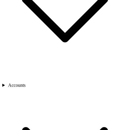
Accounts