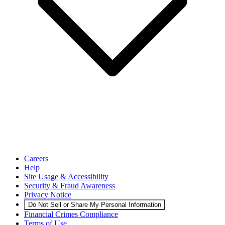
Careers
Help
Site Usage & Accessibility
Security & Fraud Awareness
Privacy Notice
Do Not Sell or Share My Personal Information
Financial Crimes Compliance
Terms of Use