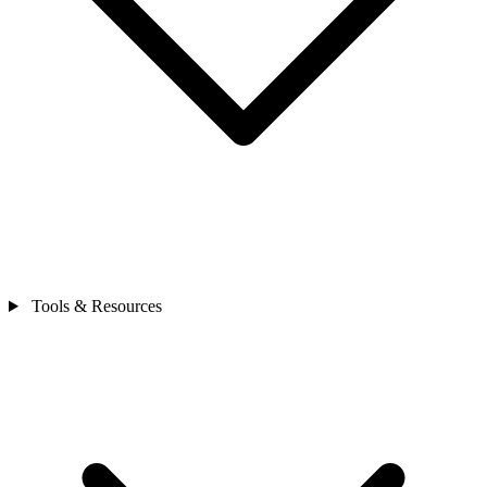
Tools & Resources