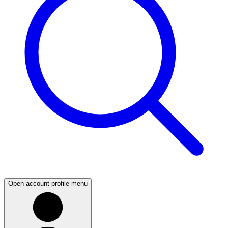
Open account profile menu