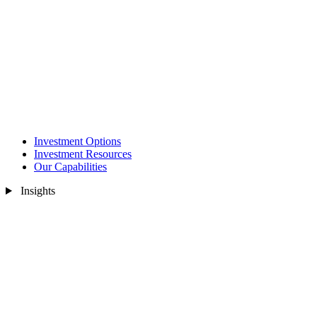
Investment Options
Investment Resources
Our Capabilities
Insights