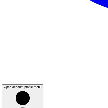
Open account profile menu