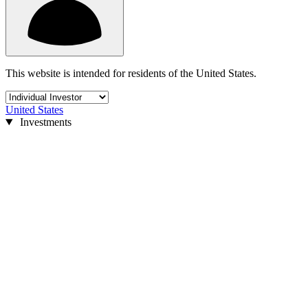
This website is intended for residents of the United States.
United States
Investments