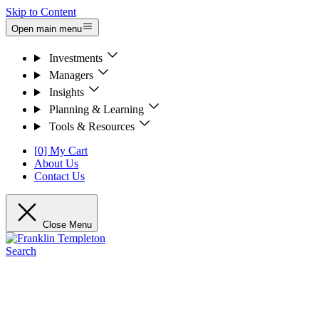
Skip to Content
Open main menu
Investments
Managers
Insights
Planning & Learning
Tools & Resources
[0] My Cart
About Us
Contact Us
Close Menu
Search