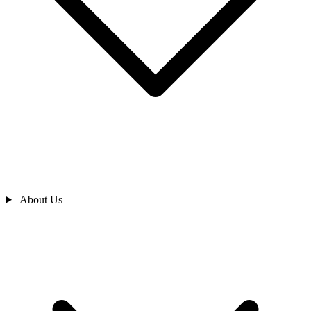
About Us