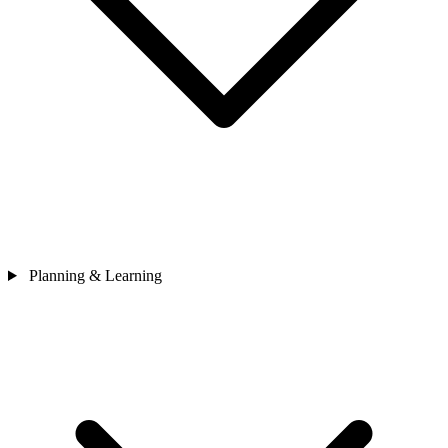
Planning & Learning