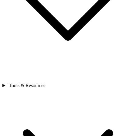
Tools & Resources