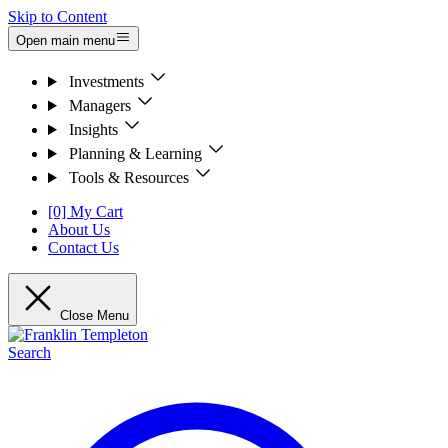
Skip to Content
Open main menu
Investments
Managers
Insights
Planning & Learning
Tools & Resources
[0] My Cart
About Us
Contact Us
Close Menu
Search