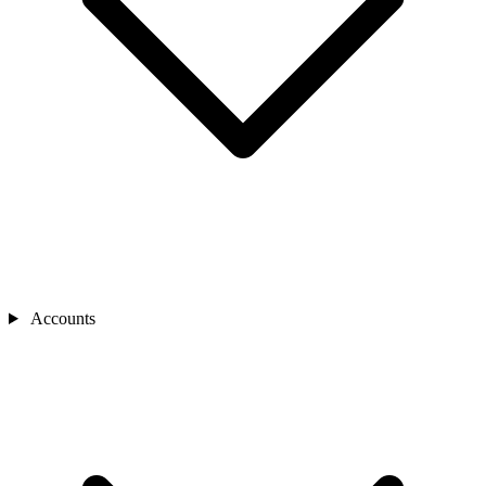
Accounts