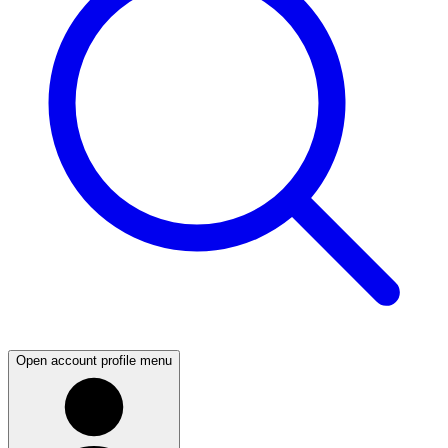
Open account profile menu