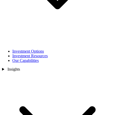
Investment Options
Investment Resources
Our Capabilities
Insights