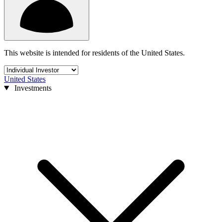
This website is intended for residents of the United States.
United States
Investments