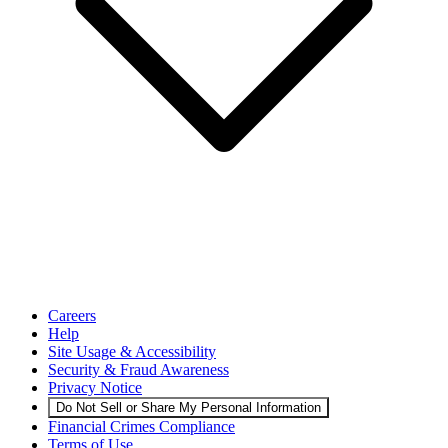
Careers
Help
Site Usage & Accessibility
Security & Fraud Awareness
Privacy Notice
Do Not Sell or Share My Personal Information
Financial Crimes Compliance
Terms of Use