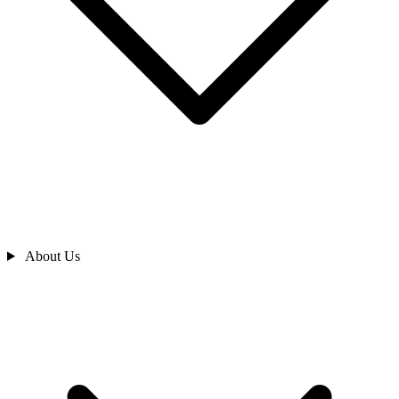
About Us