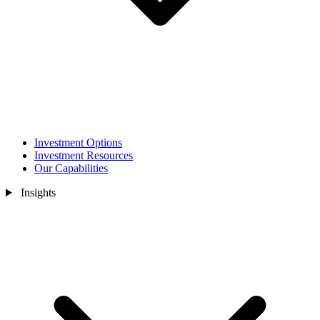
Investment Options
Investment Resources
Our Capabilities
Insights