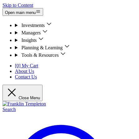
Skip to Content
Open main menu
Investments
Managers
Insights
Planning & Learning
Tools & Resources
[0] My Cart
About Us
Contact Us
Close Menu
Search