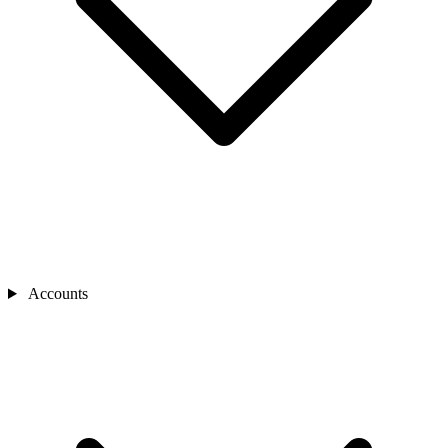
Accounts