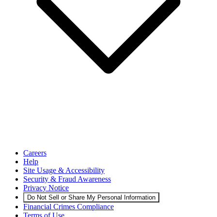
Careers
Help
Site Usage & Accessibility
Security & Fraud Awareness
Privacy Notice
Do Not Sell or Share My Personal Information
Financial Crimes Compliance
Terms of Use