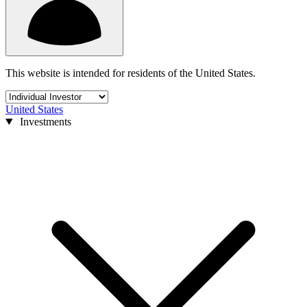
This website is intended for residents of the United States.
United States
Investments