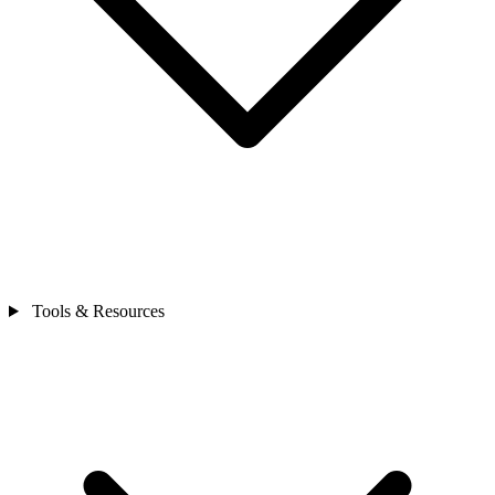
Tools & Resources