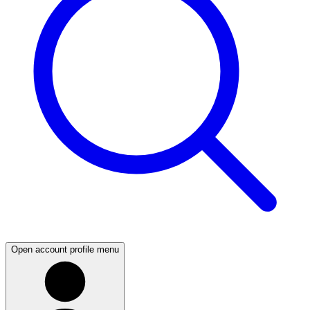
Open account profile menu