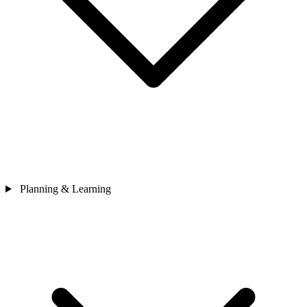
Planning & Learning