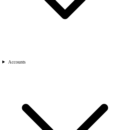
Accounts