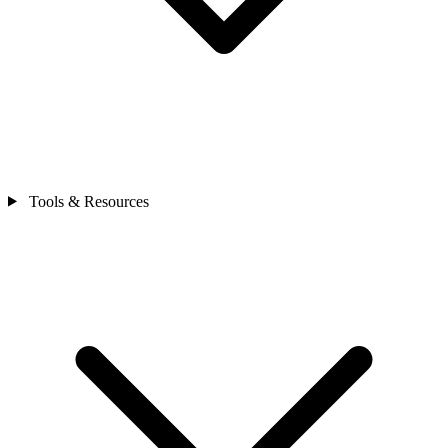
Tools & Resources