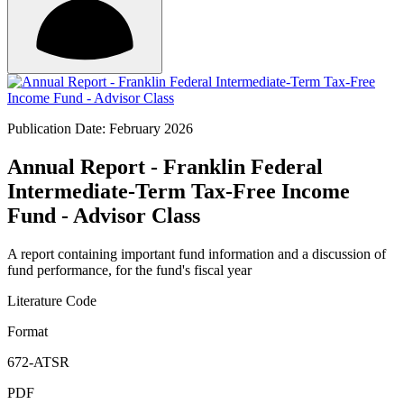
Publication Date: February 2026
Annual Report - Franklin Federal
Intermediate-Term Tax-Free Income
Fund - Advisor Class
A report containing important fund information and a discussion of
fund performance, for the fund's fiscal year
Literature Code
Format
672-ATSR
PDF