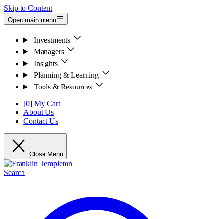
Skip to Content
Open main menu
Investments
Managers
Insights
Planning & Learning
Tools & Resources
[0] My Cart
About Us
Contact Us
Close Menu
Search