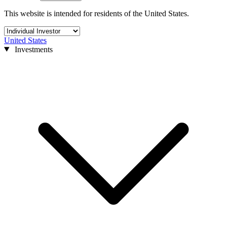
This website is intended for residents of the United States.
United States
Investments