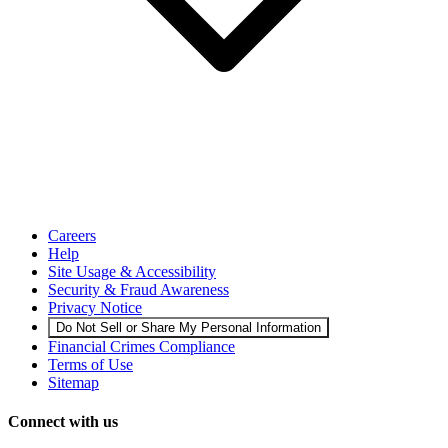
Careers
Help
Site Usage & Accessibility
Security & Fraud Awareness
Privacy Notice
Do Not Sell or Share My Personal Information
Financial Crimes Compliance
Terms of Use
Sitemap
Connect with us