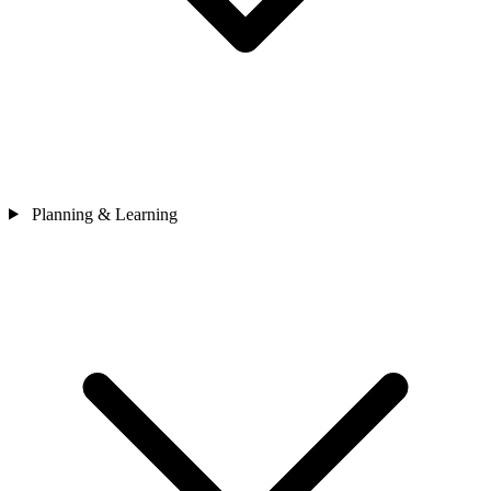
Planning & Learning