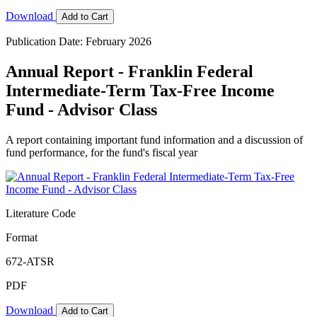
Download
Add to Cart
Publication Date: February 2026
Annual Report - Franklin Federal
Intermediate-Term Tax-Free Income
Fund - Advisor Class
A report containing important fund information and a discussion of
fund performance, for the fund's fiscal year
Literature Code
Format
672-ATSR
PDF
Download
Add to Cart