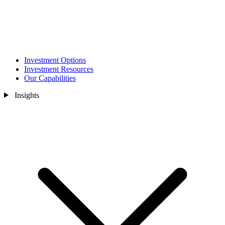
Investment Options
Investment Resources
Our Capabilities
Insights