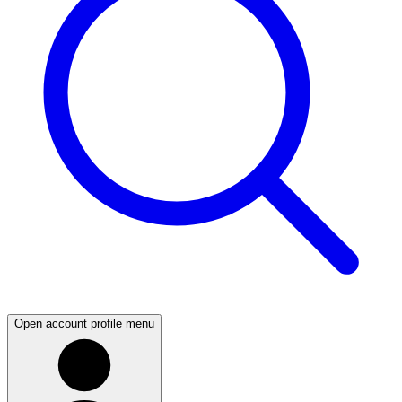
Open account profile menu