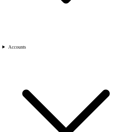
Accounts