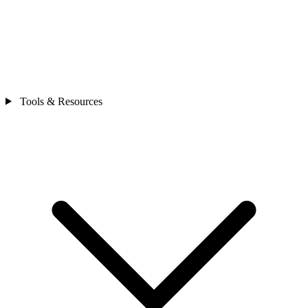
Tools & Resources