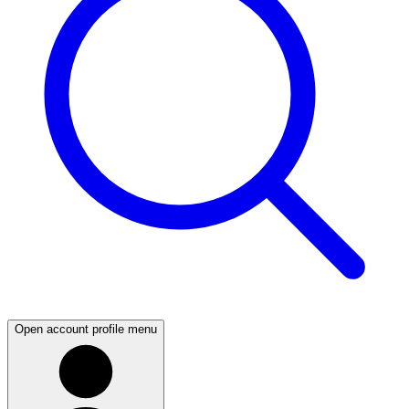
Open account profile menu