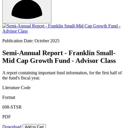
Publication Date: October 2025
Semi-Annual Report - Franklin Small-
Mid Cap Growth Fund - Advisor Class
A report containing important fund information, for the first half of
the fund's fiscal year.
Literature Code
Format
698-STSR
PDF
Download
Add to Cart