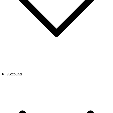
Accounts