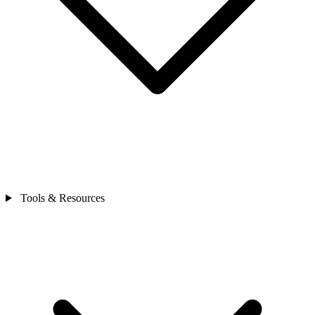
Tools & Resources