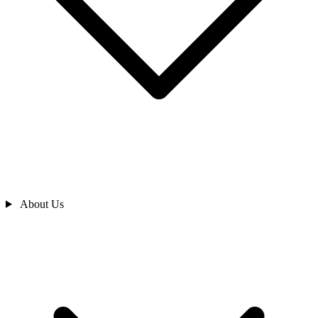
About Us