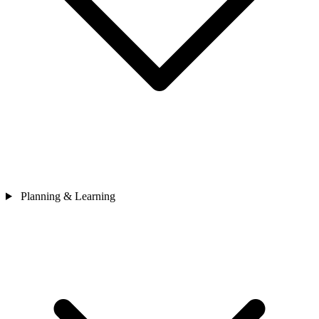
Planning & Learning