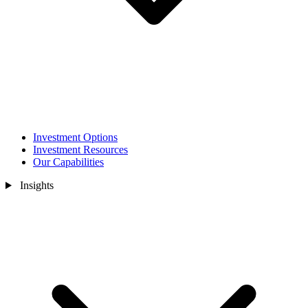
Investment Options
Investment Resources
Our Capabilities
Insights