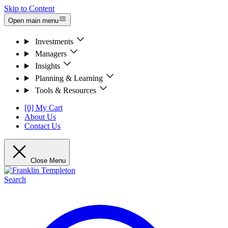
Skip to Content
Open main menu
Investments
Managers
Insights
Planning & Learning
Tools & Resources
[0] My Cart
About Us
Contact Us
Close Menu
Search