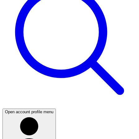
Open account profile menu