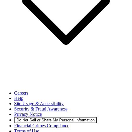
Careers
Help
Site Usage & Accessibility
Security & Fraud Awareness
Privacy Notice
Do Not Sell or Share My Personal Information
Financial Crimes Compliance
Terms of Use