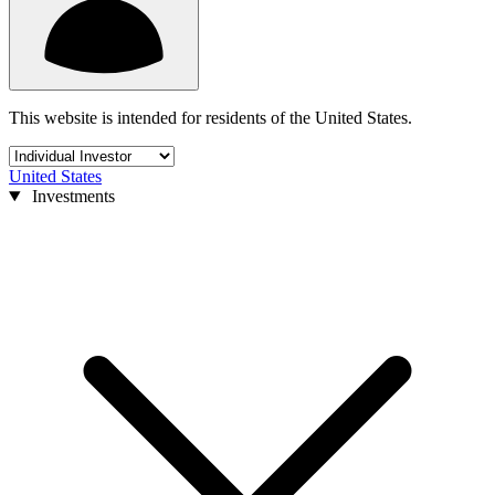
This website is intended for residents of the United States.
United States
Investments