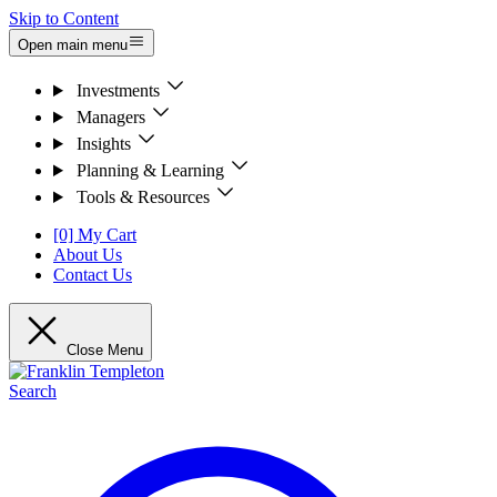
Skip to Content
Open main menu
Investments
Managers
Insights
Planning & Learning
Tools & Resources
[0] My Cart
About Us
Contact Us
Close Menu
Search