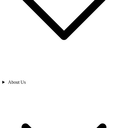
About Us