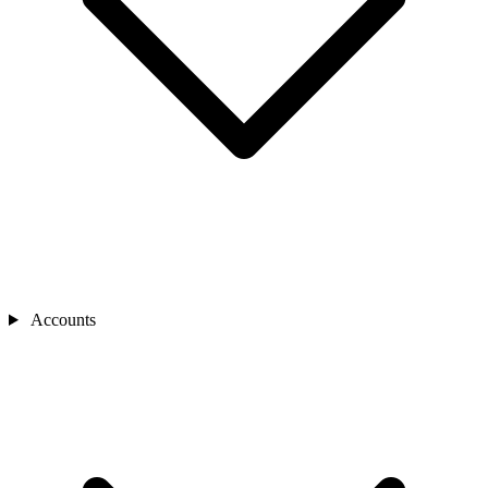
Accounts