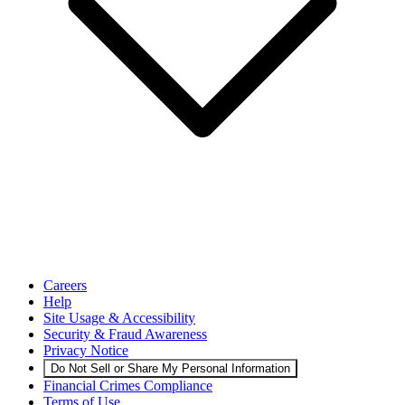
Careers
Help
Site Usage & Accessibility
Security & Fraud Awareness
Privacy Notice
Do Not Sell or Share My Personal Information
Financial Crimes Compliance
Terms of Use