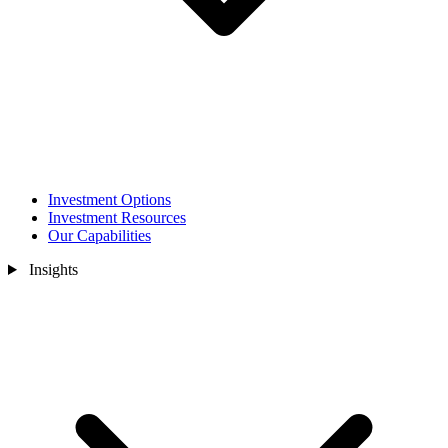
Investment Options
Investment Resources
Our Capabilities
Insights