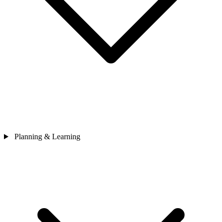
Planning & Learning