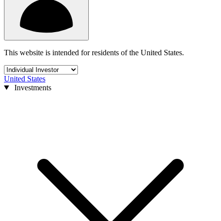
This website is intended for residents of the United States.
United States
Investments