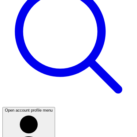
Open account profile menu