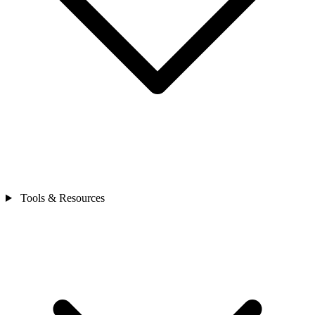
Tools & Resources