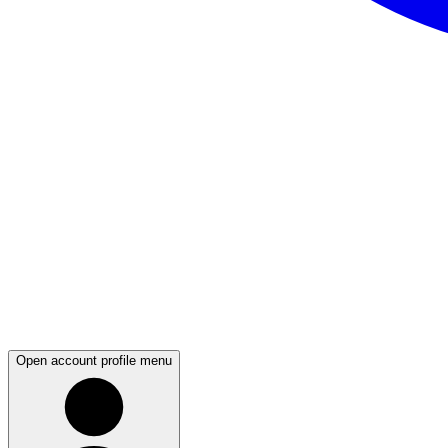
Open account profile menu