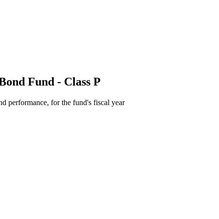
Bond Fund - Class P
d performance, for the fund's fiscal year