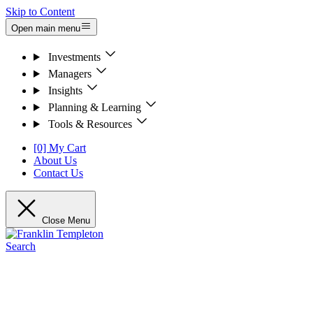
Skip to Content
Open main menu
Investments
Managers
Insights
Planning & Learning
Tools & Resources
[0] My Cart
About Us
Contact Us
Close Menu
Search