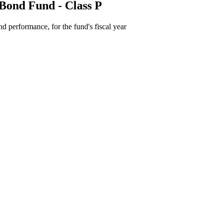
Bond Fund - Class P
d performance, for the fund's fiscal year