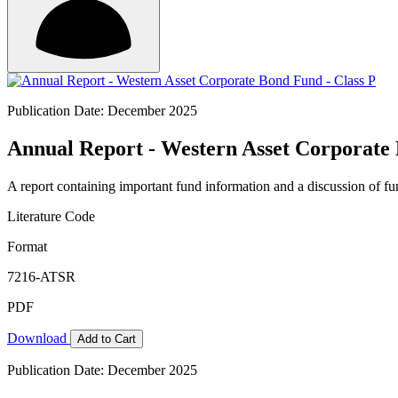
Publication Date: December 2025
Annual Report - Western Asset Corporate 
A report containing important fund information and a discussion of fun
Literature Code
Format
7216-ATSR
PDF
Download
Add to Cart
Publication Date: December 2025