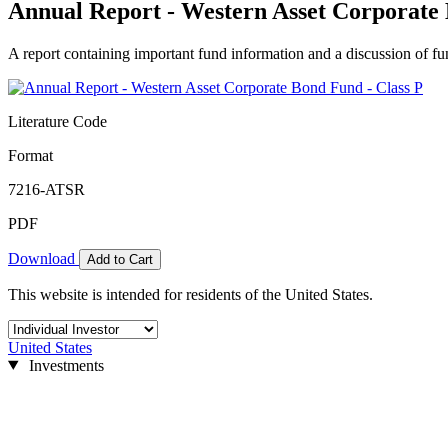
Annual Report - Western Asset Corporate 
A report containing important fund information and a discussion of fun
Literature Code
Format
7216-ATSR
PDF
Download
Add to Cart
This website is intended for residents of the United States.
United States
Investments