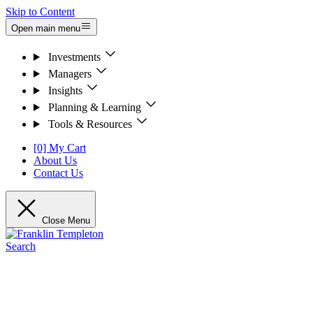
Skip to Content
Open main menu
Investments
Managers
Insights
Planning & Learning
Tools & Resources
[0] My Cart
About Us
Contact Us
Close Menu
Search