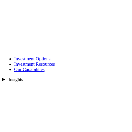
Investment Options
Investment Resources
Our Capabilities
Insights