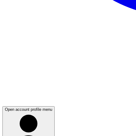
Open account profile menu