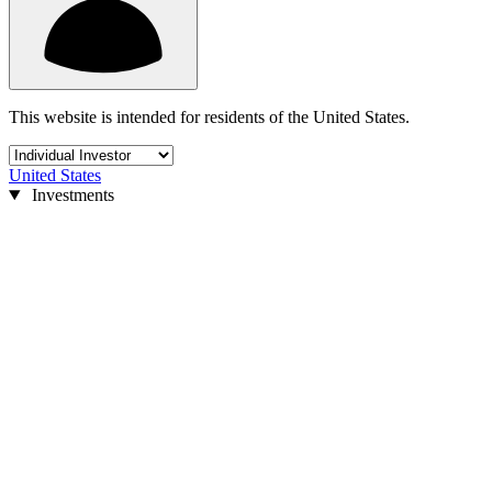
This website is intended for residents of the United States.
United States
Investments