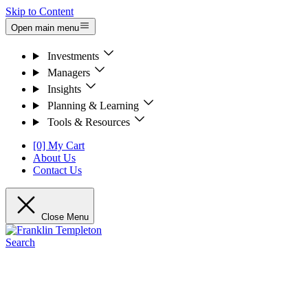
Skip to Content
Open main menu
Investments
Managers
Insights
Planning & Learning
Tools & Resources
[0] My Cart
About Us
Contact Us
Close Menu
Search