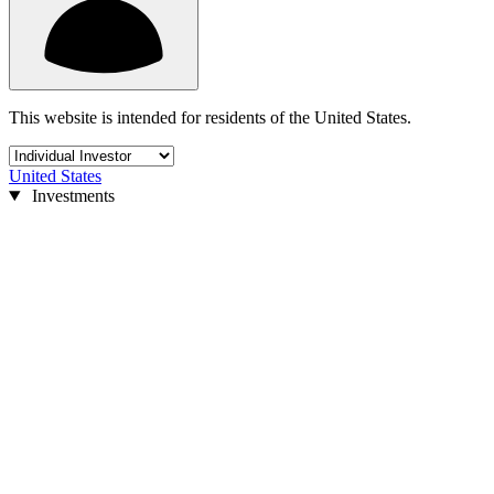
This website is intended for residents of the United States.
United States
Investments