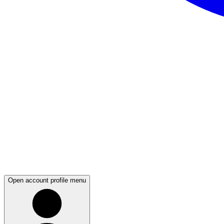
Open account profile menu