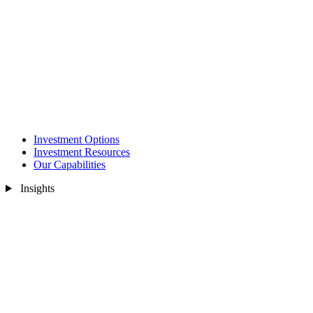
Investment Options
Investment Resources
Our Capabilities
Insights