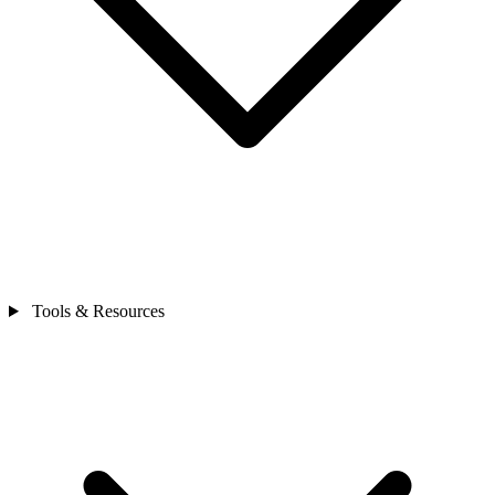
Tools & Resources