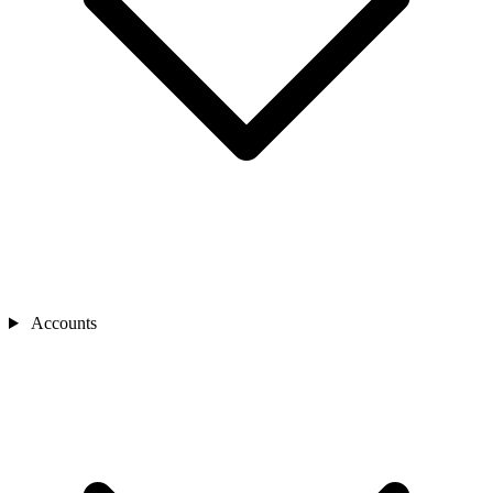
Accounts