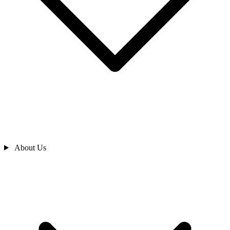
About Us