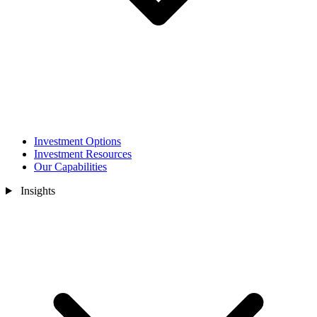
Investment Options
Investment Resources
Our Capabilities
Insights