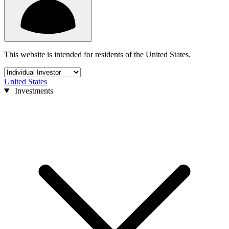
This website is intended for residents of the United States.
United States
Investments