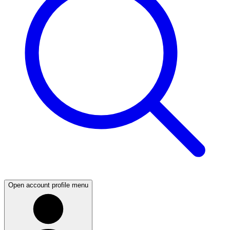
Open account profile menu