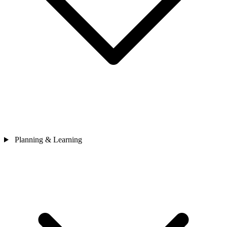
Planning & Learning