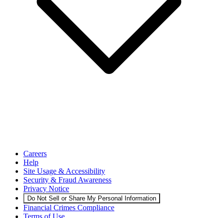
Careers
Help
Site Usage & Accessibility
Security & Fraud Awareness
Privacy Notice
Do Not Sell or Share My Personal Information
Financial Crimes Compliance
Terms of Use