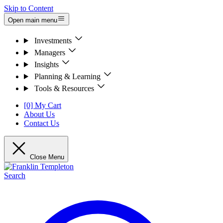
Skip to Content
Open main menu
Investments
Managers
Insights
Planning & Learning
Tools & Resources
[0] My Cart
About Us
Contact Us
Close Menu
Search