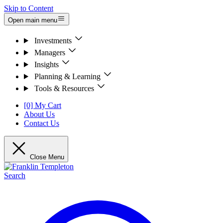
Skip to Content
Open main menu
Investments
Managers
Insights
Planning & Learning
Tools & Resources
[0] My Cart
About Us
Contact Us
Close Menu
Search