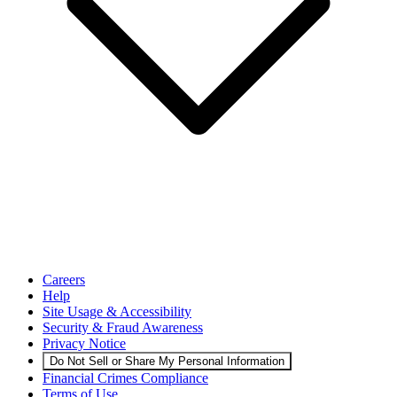
Careers
Help
Site Usage & Accessibility
Security & Fraud Awareness
Privacy Notice
Do Not Sell or Share My Personal Information
Financial Crimes Compliance
Terms of Use