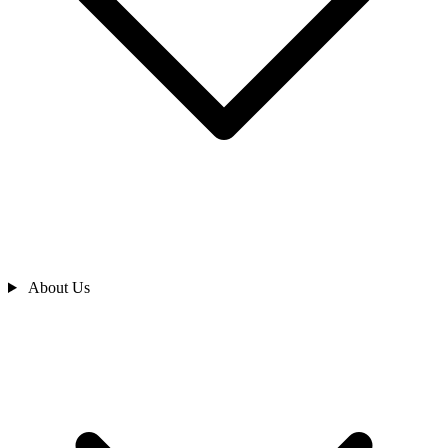
About Us