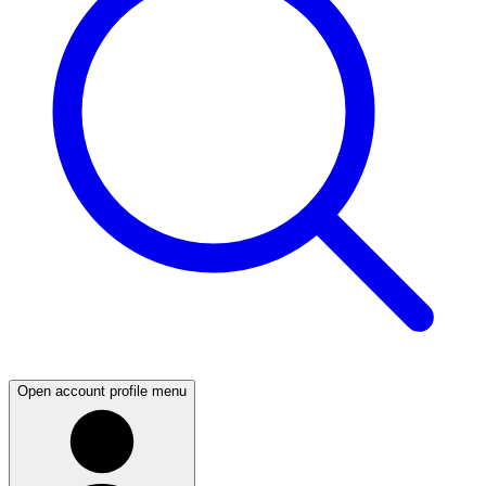
Open account profile menu