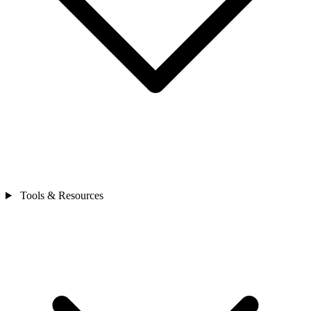
Tools & Resources