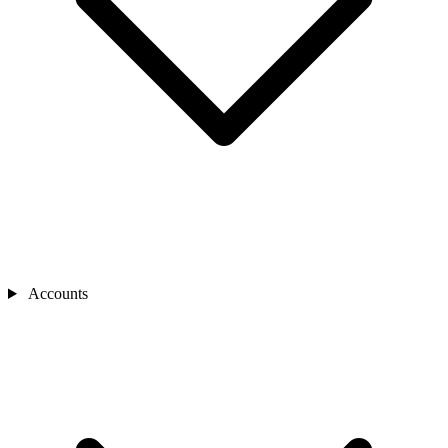
Accounts