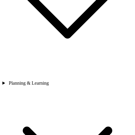
Planning & Learning