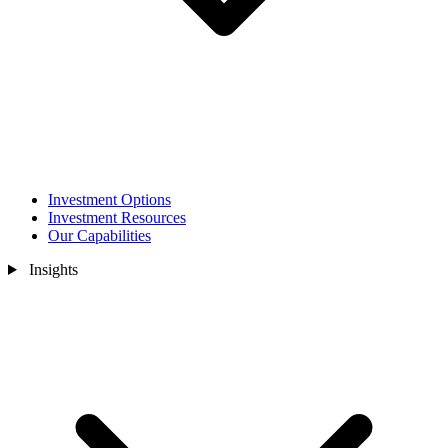
Investment Options
Investment Resources
Our Capabilities
Insights