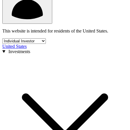
This website is intended for residents of the United States.
United States
Investments