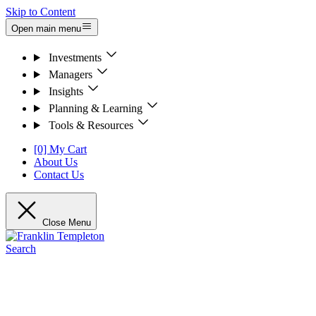
Skip to Content
Open main menu
Investments
Managers
Insights
Planning & Learning
Tools & Resources
[0] My Cart
About Us
Contact Us
Close Menu
Search