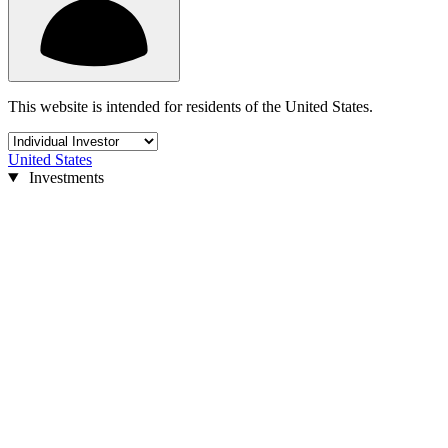
This website is intended for residents of the United States.
United States
Investments