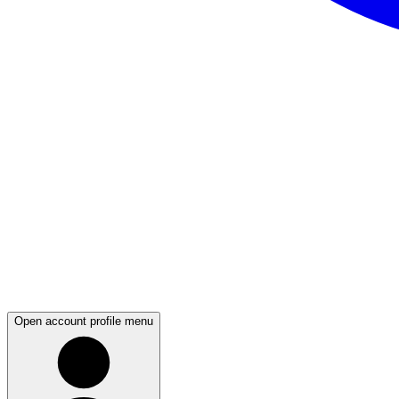
Open account profile menu