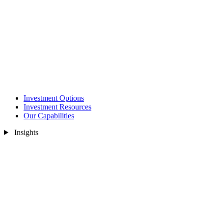
Investment Options
Investment Resources
Our Capabilities
Insights