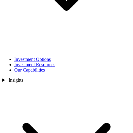
Investment Options
Investment Resources
Our Capabilities
Insights