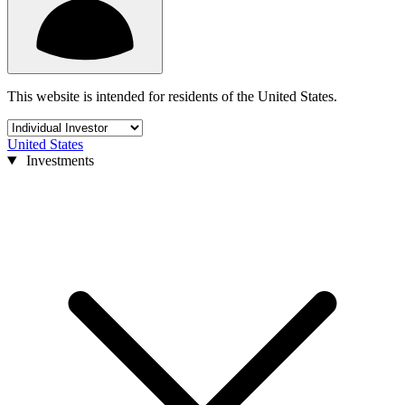
This website is intended for residents of the United States.
United States
Investments