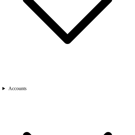
Accounts