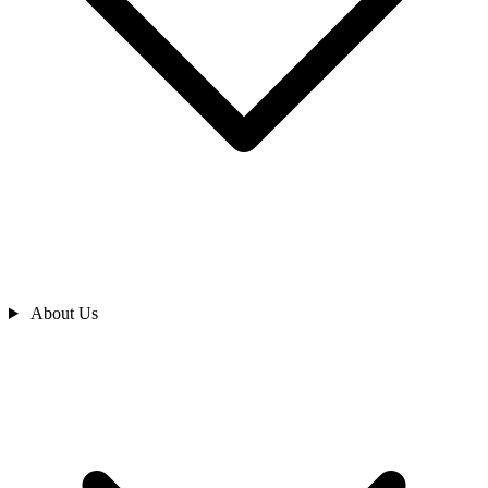
About Us