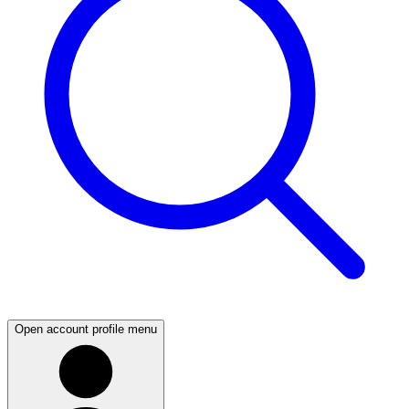
Open account profile menu