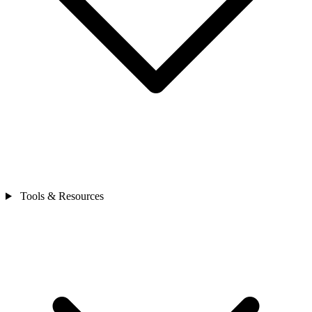
Tools & Resources