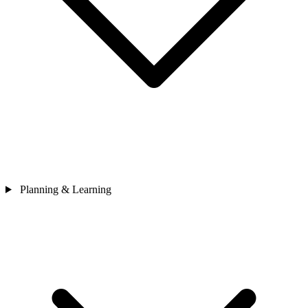
Planning & Learning