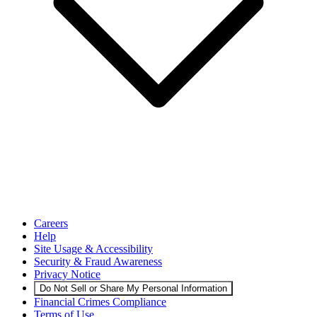
Careers
Help
Site Usage & Accessibility
Security & Fraud Awareness
Privacy Notice
Do Not Sell or Share My Personal Information
Financial Crimes Compliance
Terms of Use