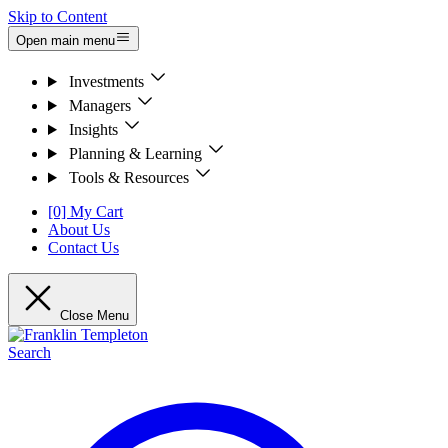
Skip to Content
Open main menu
Investments
Managers
Insights
Planning & Learning
Tools & Resources
[0] My Cart
About Us
Contact Us
Close Menu
Search