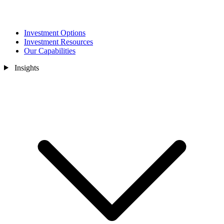
Investment Options
Investment Resources
Our Capabilities
Insights