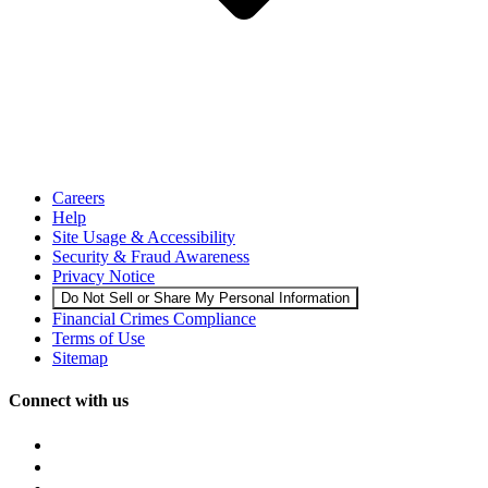
Careers
Help
Site Usage & Accessibility
Security & Fraud Awareness
Privacy Notice
Do Not Sell or Share My Personal Information
Financial Crimes Compliance
Terms of Use
Sitemap
Connect with us