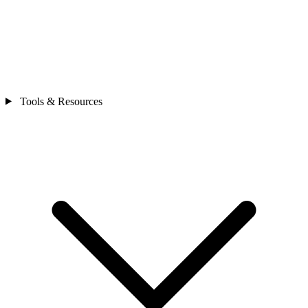
Tools & Resources