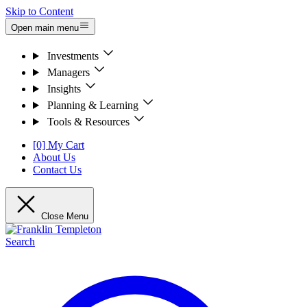
Skip to Content
Open main menu
Investments
Managers
Insights
Planning & Learning
Tools & Resources
[0] My Cart
About Us
Contact Us
Close Menu
Search