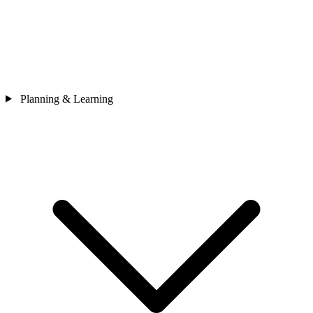
Planning & Learning