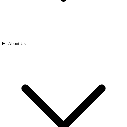
About Us