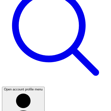
Open account profile menu