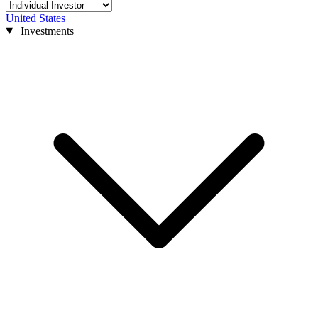
United States
Investments