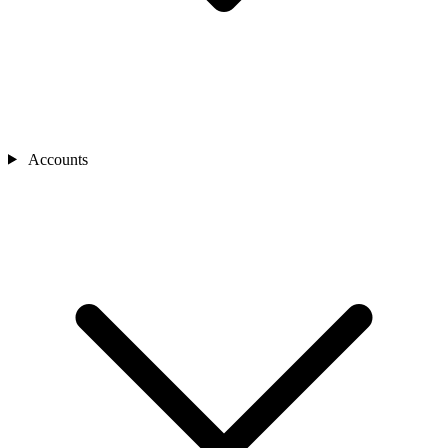
Accounts