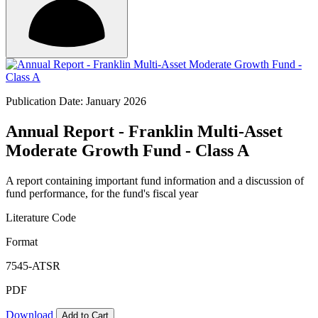
Publication Date: January 2026
Annual Report - Franklin Multi-Asset
Moderate Growth Fund - Class A
A report containing important fund information and a discussion of
fund performance, for the fund's fiscal year
Literature Code
Format
7545-ATSR
PDF
Download
Add to Cart