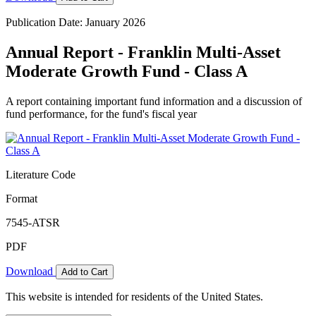
Publication Date: January 2026
Annual Report - Franklin Multi-Asset
Moderate Growth Fund - Class A
A report containing important fund information and a discussion of
fund performance, for the fund's fiscal year
Literature Code
Format
7545-ATSR
PDF
Download
Add to Cart
This website is intended for residents of the United States.