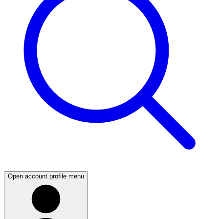
Open account profile menu