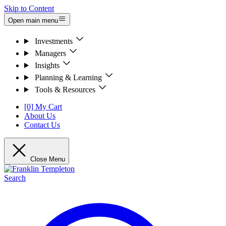
Skip to Content
Open main menu
Investments
Managers
Insights
Planning & Learning
Tools & Resources
[0] My Cart
About Us
Contact Us
Close Menu
Search