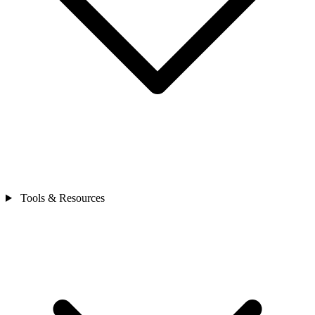
Tools & Resources