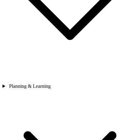
Planning & Learning