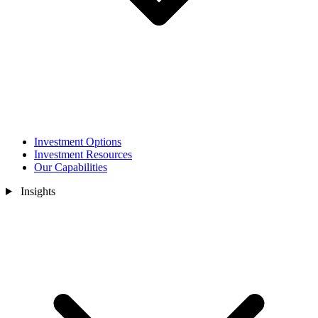
Investment Options
Investment Resources
Our Capabilities
Insights