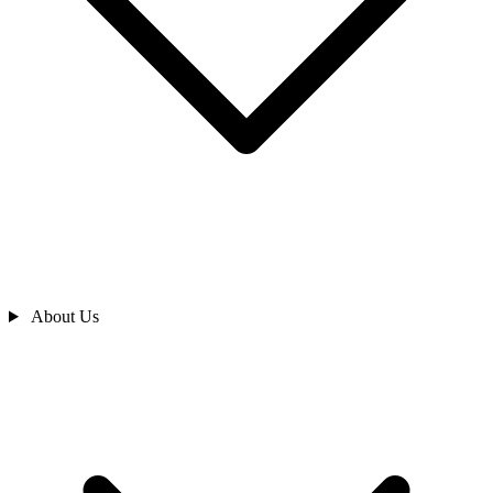
About Us