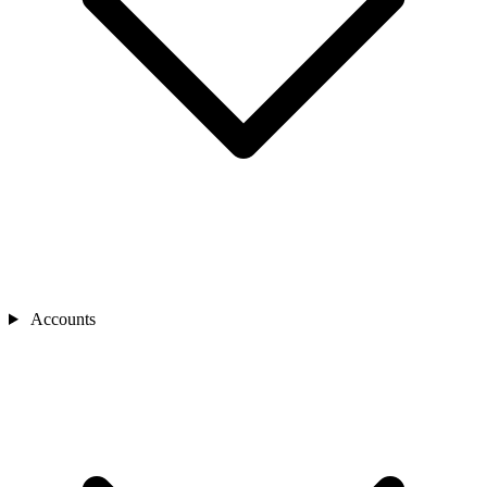
Accounts