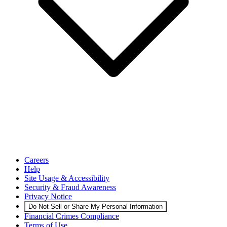
Careers
Help
Site Usage & Accessibility
Security & Fraud Awareness
Privacy Notice
Do Not Sell or Share My Personal Information
Financial Crimes Compliance
Terms of Use