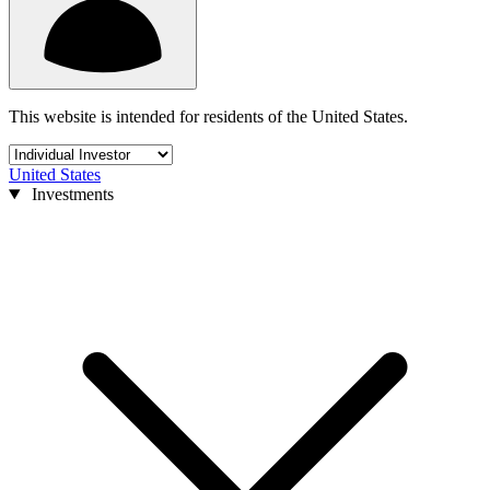
This website is intended for residents of the United States.
United States
Investments