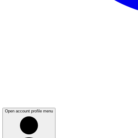
Open account profile menu