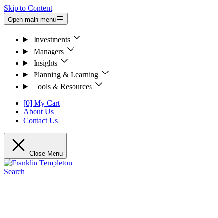
Skip to Content
Open main menu
Investments
Managers
Insights
Planning & Learning
Tools & Resources
[0] My Cart
About Us
Contact Us
Close Menu
Search