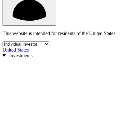
This website is intended for residents of the United States.
United States
Investments