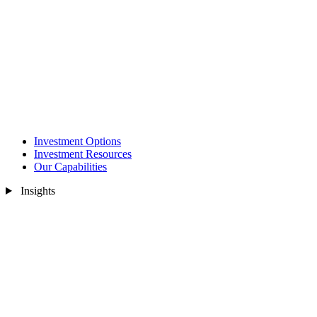
Investment Options
Investment Resources
Our Capabilities
Insights