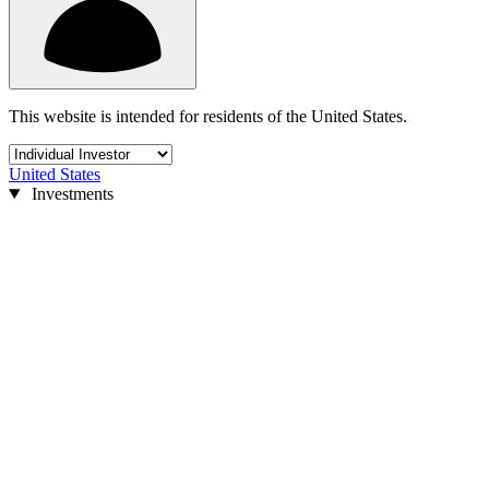
This website is intended for residents of the United States.
United States
Investments