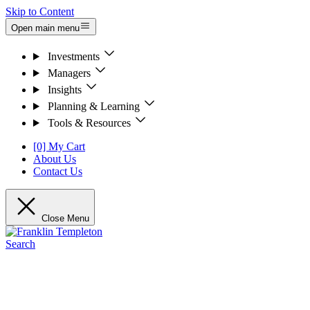
Skip to Content
Open main menu
Investments
Managers
Insights
Planning & Learning
Tools & Resources
[0] My Cart
About Us
Contact Us
Close Menu
Search