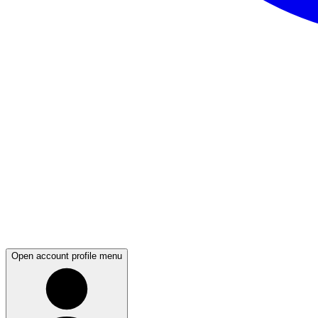
Open account profile menu