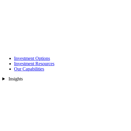
Investment Options
Investment Resources
Our Capabilities
Insights