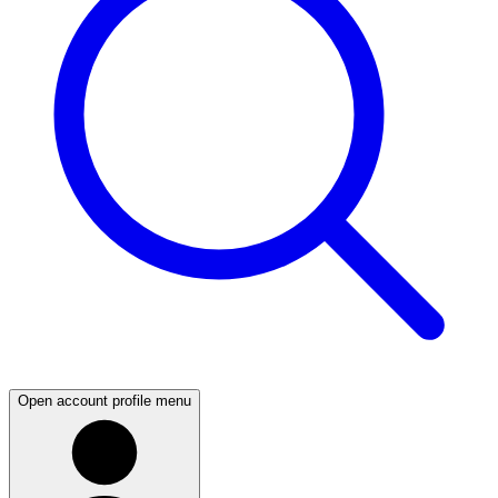
Open account profile menu