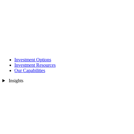
Investment Options
Investment Resources
Our Capabilities
Insights