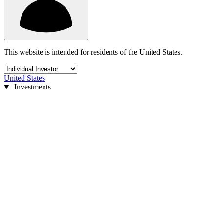
This website is intended for residents of the United States.
United States
Investments