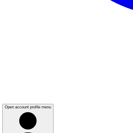
Open account profile menu