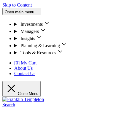
Skip to Content
Open main menu
Investments
Managers
Insights
Planning & Learning
Tools & Resources
[0] My Cart
About Us
Contact Us
Close Menu
Search