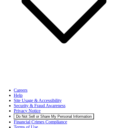
Careers
Help
Site Usage & Accessibility
Security & Fraud Awareness
Privacy Notice
Do Not Sell or Share My Personal Information
Financial Crimes Compliance
Terms of Use