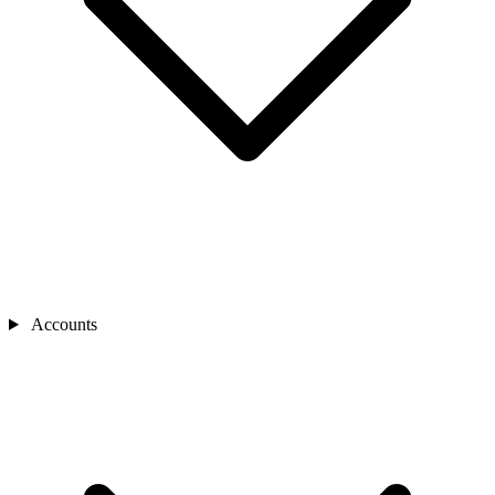
Accounts