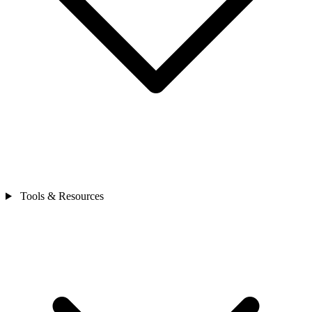
Tools & Resources