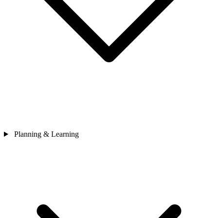
Planning & Learning