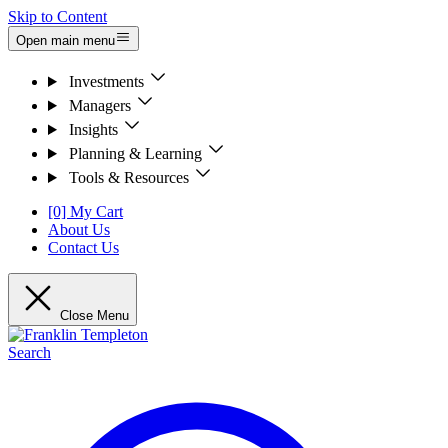
Skip to Content
Open main menu
Investments
Managers
Insights
Planning & Learning
Tools & Resources
[0] My Cart
About Us
Contact Us
Close Menu
Search