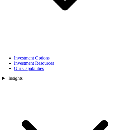
Investment Options
Investment Resources
Our Capabilities
Insights