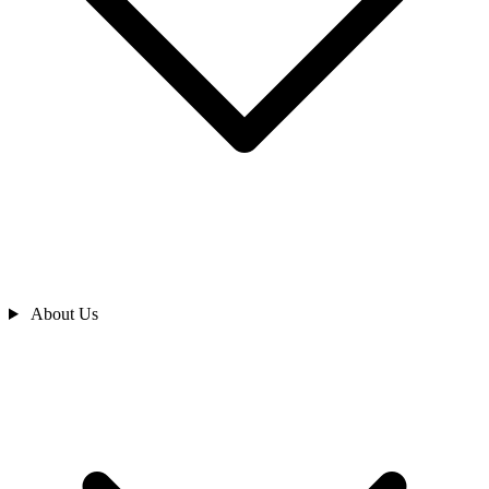
About Us