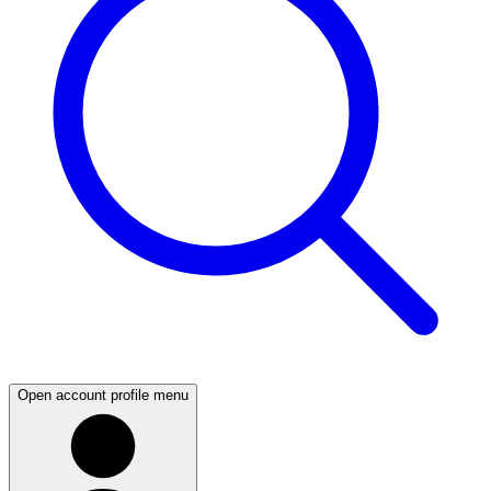
Open account profile menu