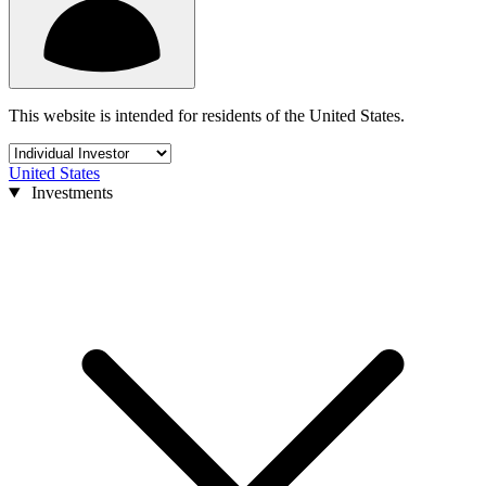
This website is intended for residents of the United States.
United States
Investments