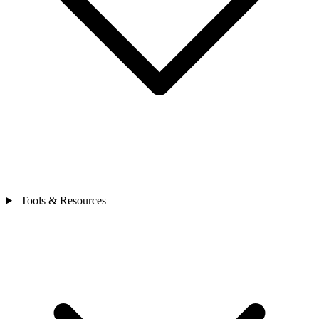
Tools & Resources