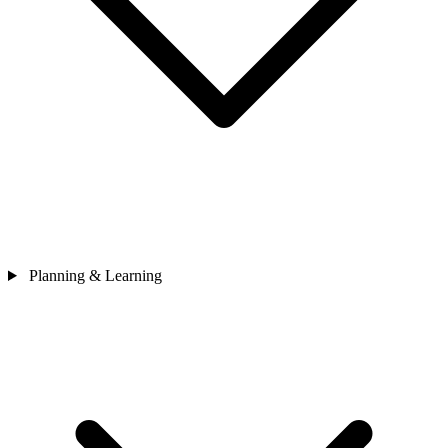
Planning & Learning