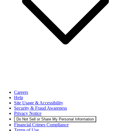
Careers
Help
Site Usage & Accessibility
Security & Fraud Awareness
Privacy Notice
Do Not Sell or Share My Personal Information
Financial Crimes Compliance
Terms of Use