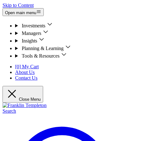
Skip to Content
Open main menu
Investments
Managers
Insights
Planning & Learning
Tools & Resources
[0] My Cart
About Us
Contact Us
Close Menu
Search