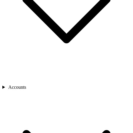
Accounts