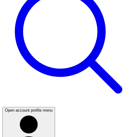
Open account profile menu