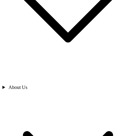
About Us