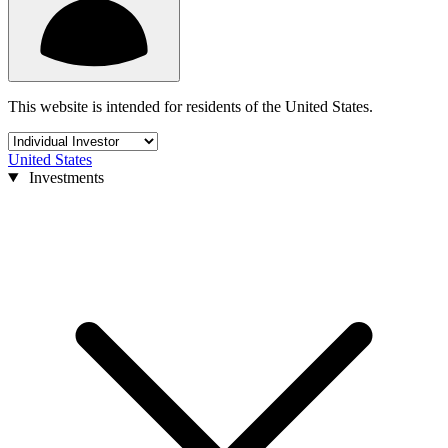
This website is intended for residents of the United States.
United States
Investments