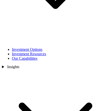
Investment Options
Investment Resources
Our Capabilities
Insights