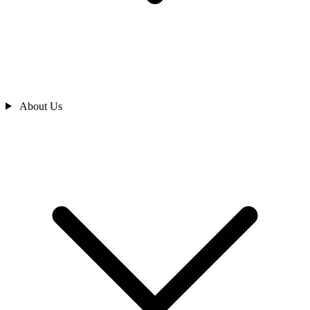
About Us