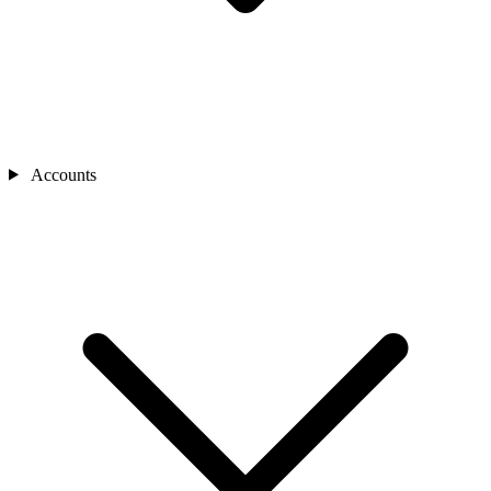
Accounts