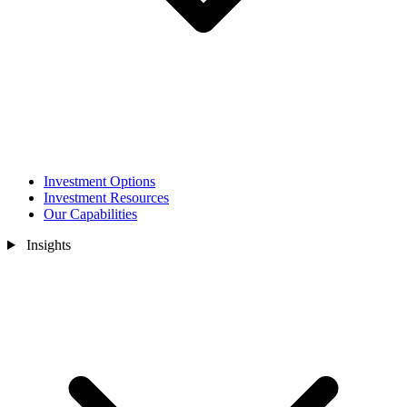
Investment Options
Investment Resources
Our Capabilities
Insights