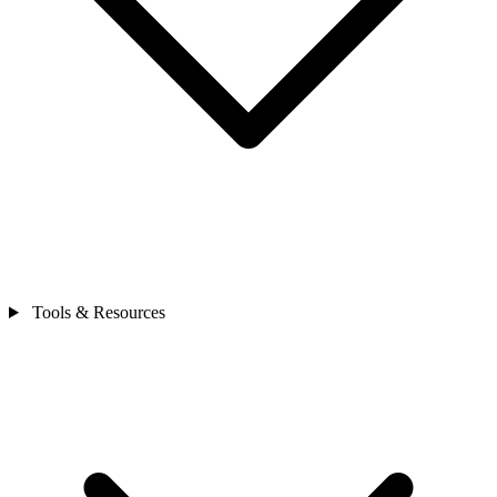
Tools & Resources