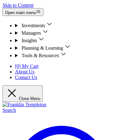
Skip to Content
Open main menu
Investments
Managers
Insights
Planning & Learning
Tools & Resources
[0] My Cart
About Us
Contact Us
Close Menu
Search