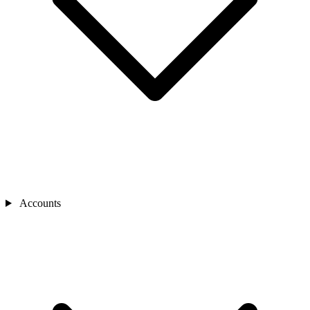
Accounts