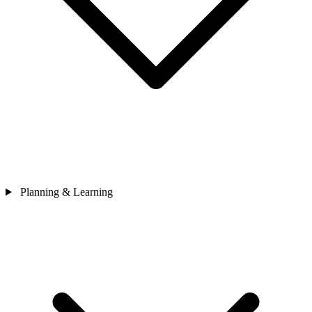
Planning & Learning