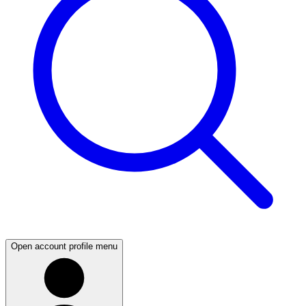
Open account profile menu