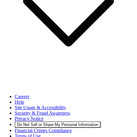
Careers
Help
Site Usage & Accessibility
Security & Fraud Awareness
Privacy Notice
Do Not Sell or Share My Personal Information
Financial Crimes Compliance
Terms of Use