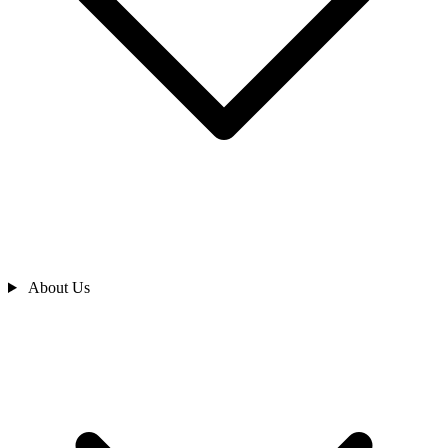
About Us