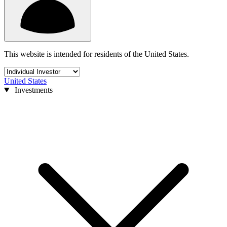
This website is intended for residents of the United States.
United States
Investments