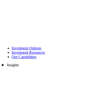
Investment Options
Investment Resources
Our Capabilities
Insights