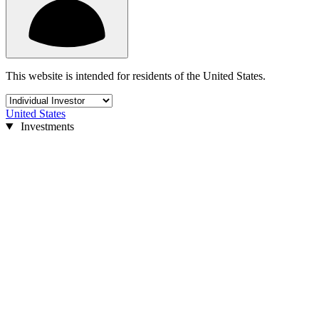
This website is intended for residents of the United States.
United States
Investments