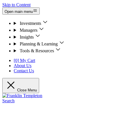
Skip to Content
Open main menu
Investments
Managers
Insights
Planning & Learning
Tools & Resources
[0] My Cart
About Us
Contact Us
Close Menu
Search