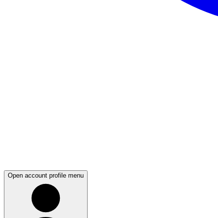
Open account profile menu