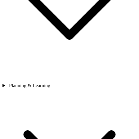
Planning & Learning