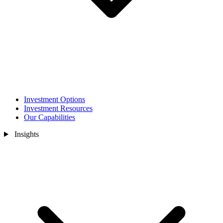
Investment Options
Investment Resources
Our Capabilities
Insights