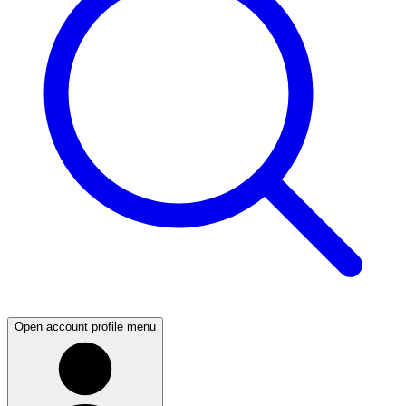
Open account profile menu