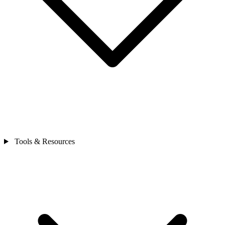
Tools & Resources