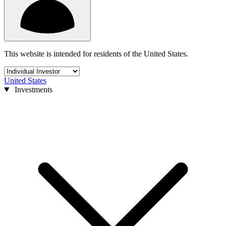
This website is intended for residents of the United States.
United States
Investments