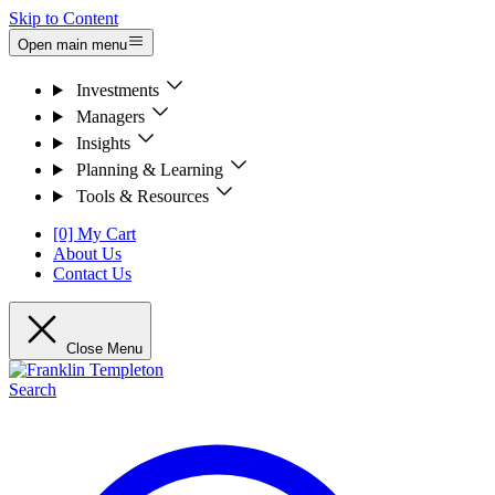
Skip to Content
Open main menu
Investments
Managers
Insights
Planning & Learning
Tools & Resources
[0] My Cart
About Us
Contact Us
Close Menu
Search