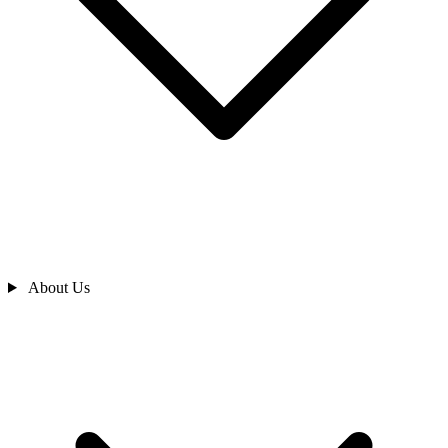
About Us