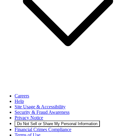
Careers
Help
Site Usage & Accessibility
Security & Fraud Awareness
Privacy Notice
Do Not Sell or Share My Personal Information
Financial Crimes Compliance
Terms of Use