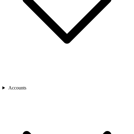
Accounts