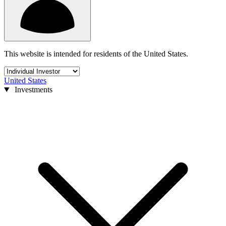
This website is intended for residents of the United States.
United States
Investments