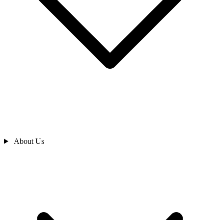
About Us