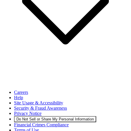
Careers
Help
Site Usage & Accessibility
Security & Fraud Awareness
Privacy Notice
Do Not Sell or Share My Personal Information
Financial Crimes Compliance
Terms of Use