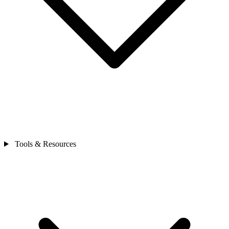
Tools & Resources