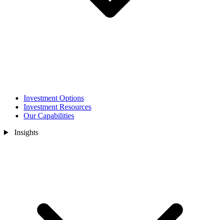
Investment Options
Investment Resources
Our Capabilities
Insights