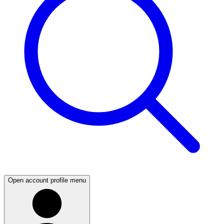
Open account profile menu