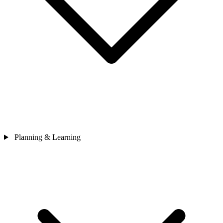
Planning & Learning