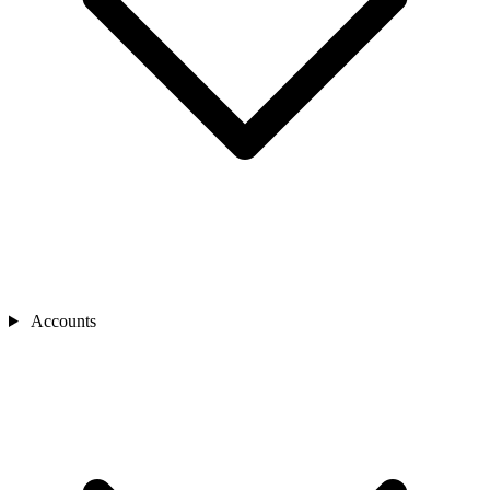
Accounts