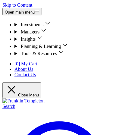
Skip to Content
Open main menu
Investments
Managers
Insights
Planning & Learning
Tools & Resources
[0] My Cart
About Us
Contact Us
Close Menu
Search