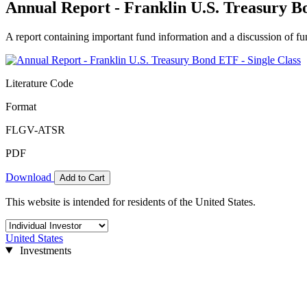
Annual Report - Franklin U.S. Treasury B
A report containing important fund information and a discussion of fun
Literature Code
Format
FLGV-ATSR
PDF
Download
Add to Cart
This website is intended for residents of the United States.
United States
Investments