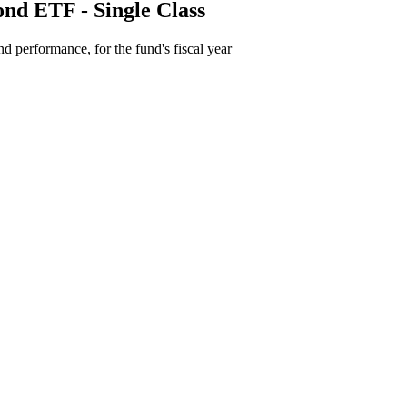
ond ETF - Single Class
d performance, for the fund's fiscal year