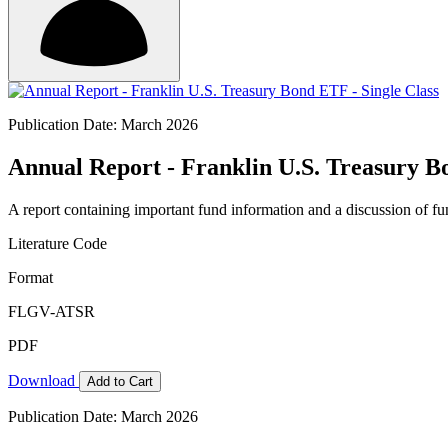
Publication Date: March 2026
Annual Report - Franklin U.S. Treasury B
A report containing important fund information and a discussion of fun
Literature Code
Format
FLGV-ATSR
PDF
Download
Add to Cart
Publication Date: March 2026