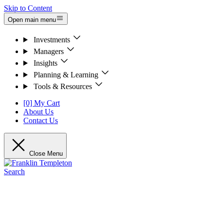
Skip to Content
Open main menu
Investments
Managers
Insights
Planning & Learning
Tools & Resources
[0] My Cart
About Us
Contact Us
Close Menu
Search