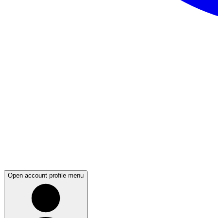
Open account profile menu