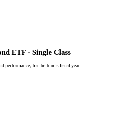
ond ETF - Single Class
d performance, for the fund's fiscal year