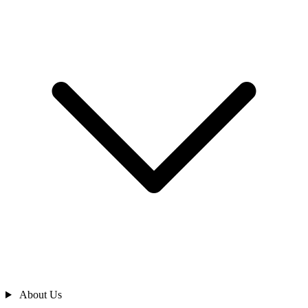
About Us