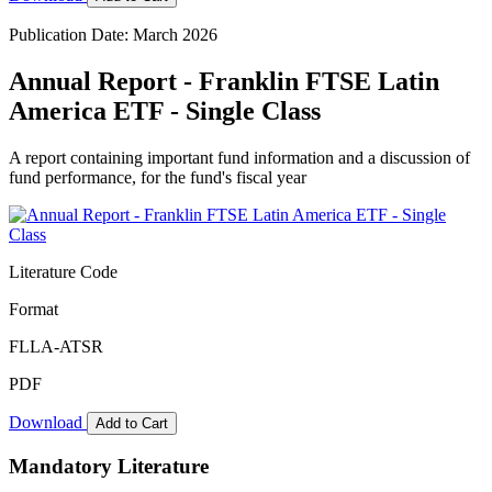
Publication Date: March 2026
Annual Report - Franklin FTSE Latin
America ETF - Single Class
A report containing important fund information and a discussion of
fund performance, for the fund's fiscal year
Literature Code
Format
FLLA-ATSR
PDF
Download
Add to Cart
Mandatory Literature