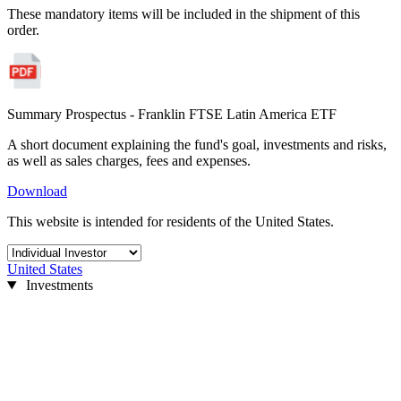
These mandatory items will be included in the shipment of this
order.
Summary Prospectus - Franklin FTSE Latin America ETF
A short document explaining the fund's goal, investments and risks,
as well as sales charges, fees and expenses.
Download
This website is intended for residents of the United States.
United States
Investments