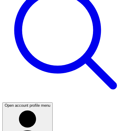
Open account profile menu