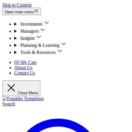
Skip to Content
Open main menu
Investments
Managers
Insights
Planning & Learning
Tools & Resources
[0] My Cart
About Us
Contact Us
Close Menu
Search