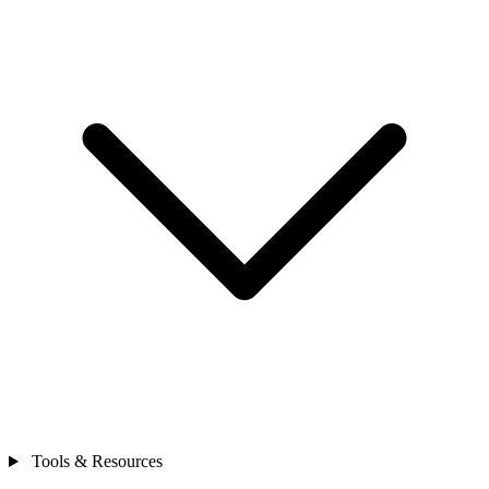
Tools & Resources