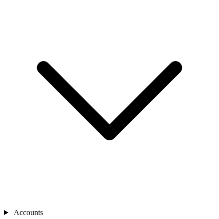
Accounts