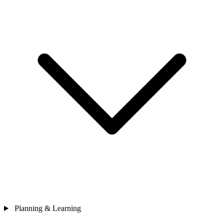
Planning & Learning