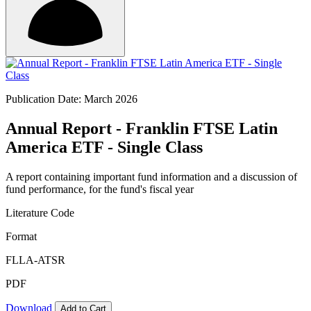
Publication Date: March 2026
Annual Report - Franklin FTSE Latin
America ETF - Single Class
A report containing important fund information and a discussion of
fund performance, for the fund's fiscal year
Literature Code
Format
FLLA-ATSR
PDF
Download
Add to Cart