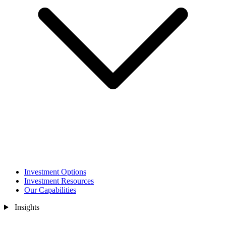
Investment Options
Investment Resources
Our Capabilities
Insights