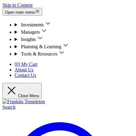
Skip to Content
Open main menu
Investments
Managers
Insights
Planning & Learning
Tools & Resources
[0] My Cart
About Us
Contact Us
Close Menu
Search