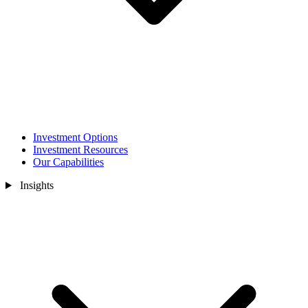
Investment Options
Investment Resources
Our Capabilities
Insights