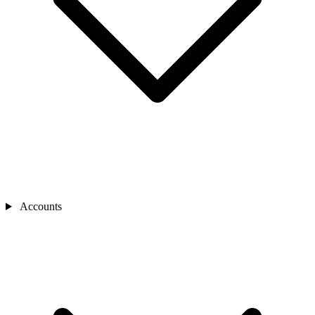
Accounts