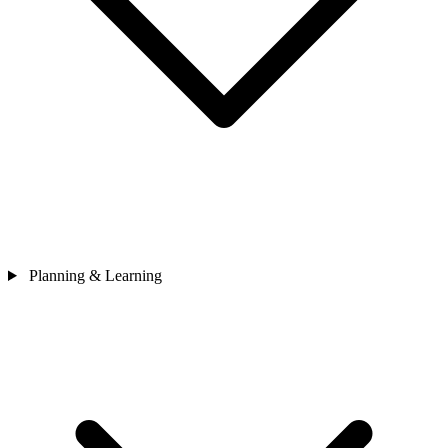
Planning & Learning