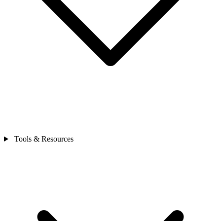
Tools & Resources