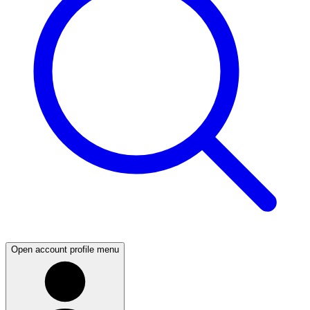
Open account profile menu