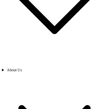
About Us