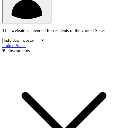
This website is intended for residents of the United States.
United States
Investments