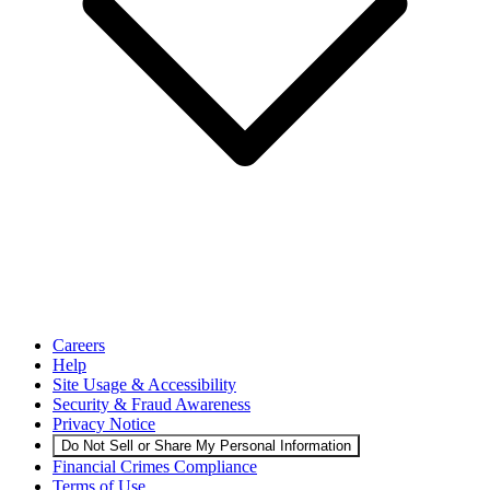
Careers
Help
Site Usage & Accessibility
Security & Fraud Awareness
Privacy Notice
Do Not Sell or Share My Personal Information
Financial Crimes Compliance
Terms of Use