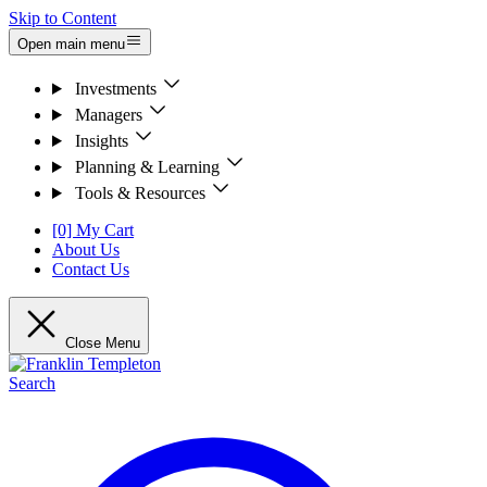
Skip to Content
Open main menu
Investments
Managers
Insights
Planning & Learning
Tools & Resources
[0] My Cart
About Us
Contact Us
Close Menu
Search