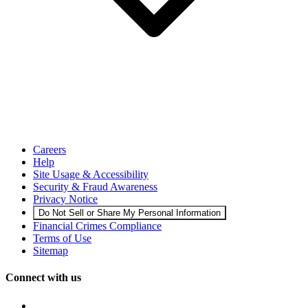
Careers
Help
Site Usage & Accessibility
Security & Fraud Awareness
Privacy Notice
Do Not Sell or Share My Personal Information
Financial Crimes Compliance
Terms of Use
Sitemap
Connect with us