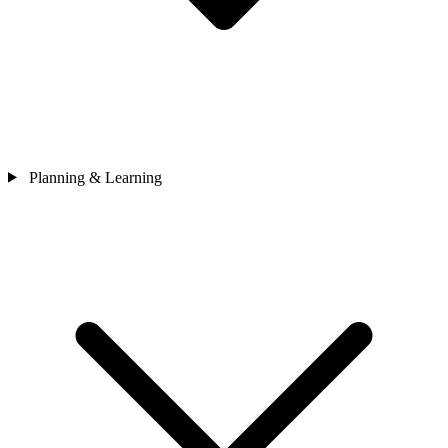
Planning & Learning