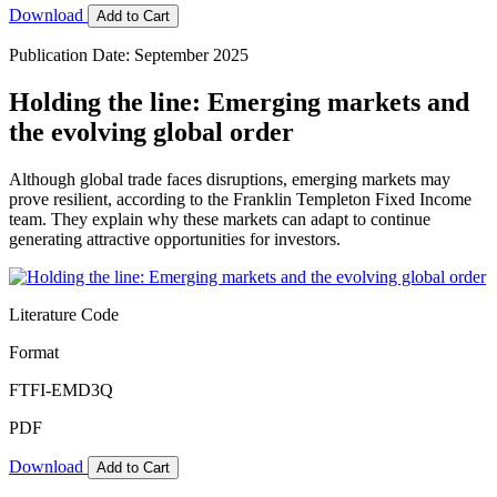
Download
Add to Cart
Publication Date: September 2025
Holding the line: Emerging markets and
the evolving global order
Although global trade faces disruptions, emerging markets may
prove resilient, according to the Franklin Templeton Fixed Income
team. They explain why these markets can adapt to continue
generating attractive opportunities for investors.
Literature Code
Format
FTFI-EMD3Q
PDF
Download
Add to Cart