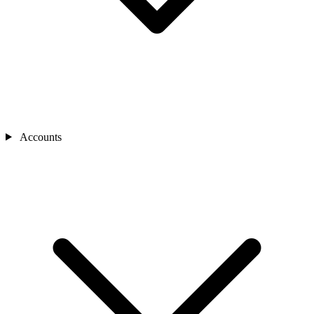
Accounts