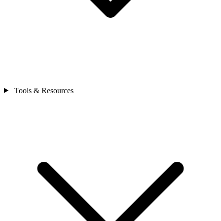
Tools & Resources