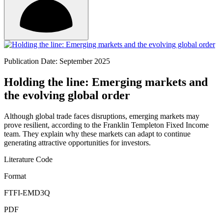
Publication Date: September 2025
Holding the line: Emerging markets and
the evolving global order
Although global trade faces disruptions, emerging markets may
prove resilient, according to the Franklin Templeton Fixed Income
team. They explain why these markets can adapt to continue
generating attractive opportunities for investors.
Literature Code
Format
FTFI-EMD3Q
PDF