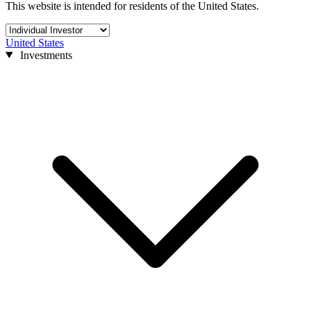
This website is intended for residents of the United States.
United States
Investments