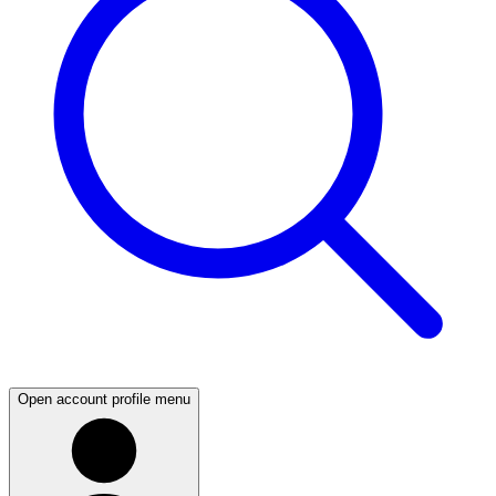
Open account profile menu