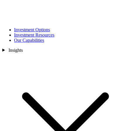
Investment Options
Investment Resources
Our Capabilities
Insights