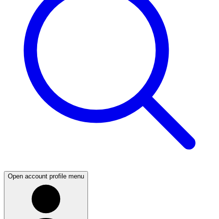
Open account profile menu