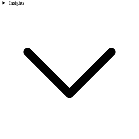
Insights