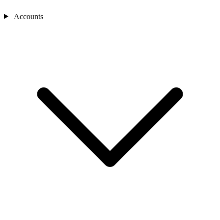
Accounts