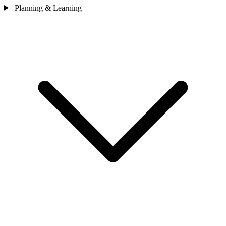
Planning & Learning