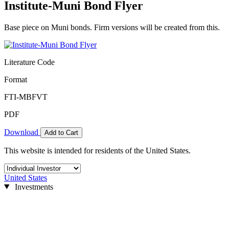
Institute-Muni Bond Flyer
Base piece on Muni bonds. Firm versions will be created from this.
Literature Code
Format
FTI-MBFVT
PDF
Download
Add to Cart
This website is intended for residents of the United States.
United States
Investments