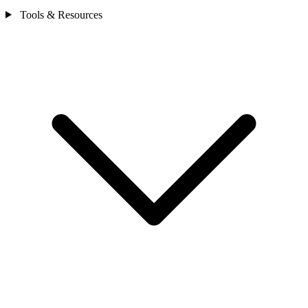
Tools & Resources