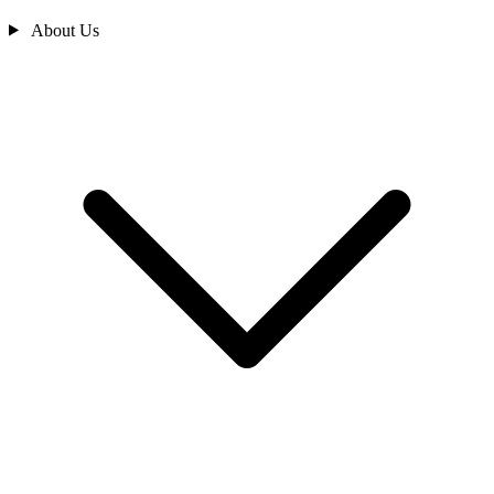
About Us