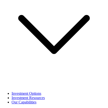
Investment Options
Investment Resources
Our Capabilities