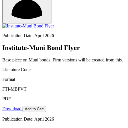
Publication Date: April 2026
Institute-Muni Bond Flyer
Base piece on Muni bonds. Firm versions will be created from this.
Literature Code
Format
FTI-MBFVT
PDF
Download
Add to Cart
Publication Date: April 2026