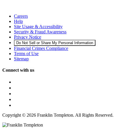
Careers
Help
Site Usage & Accessibility
Security & Fraud Awareness
Privacy Notice
Do Not Sell or Share My Personal Information
Financial Crimes Compliance
Terms of Use
Sitemap
Connect with us
Copyright © 2026 Franklin Templeton. All Rights Reserved.