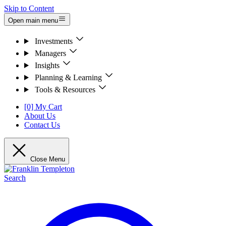
Skip to Content
Open main menu
Investments
Managers
Insights
Planning & Learning
Tools & Resources
[0] My Cart
About Us
Contact Us
Close Menu
Search