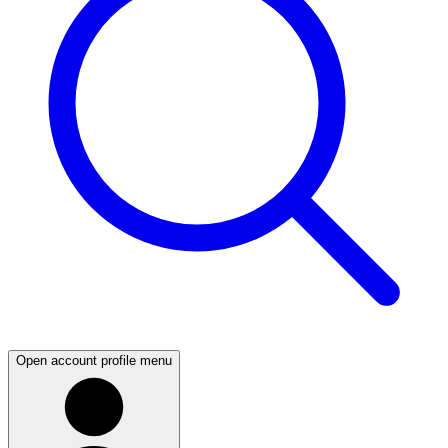
Open account profile menu