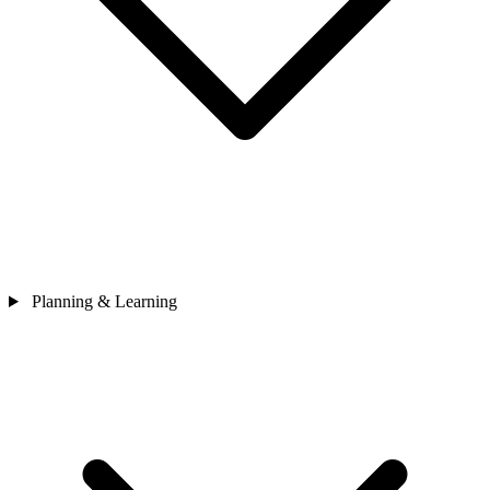
Planning & Learning