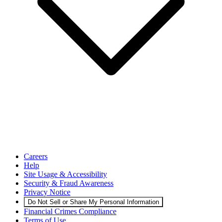
Careers
Help
Site Usage & Accessibility
Security & Fraud Awareness
Privacy Notice
Do Not Sell or Share My Personal Information
Financial Crimes Compliance
Terms of Use