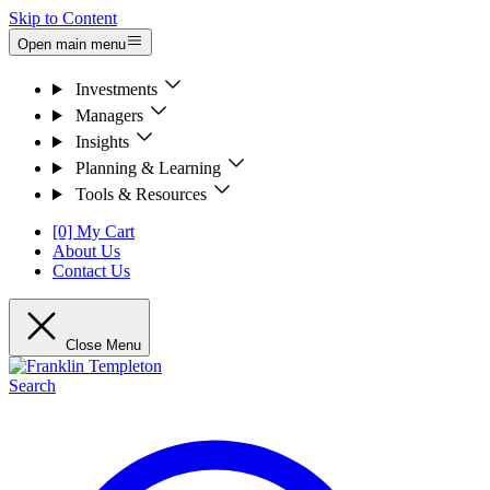
Skip to Content
Open main menu
Investments
Managers
Insights
Planning & Learning
Tools & Resources
[0] My Cart
About Us
Contact Us
Close Menu
Search