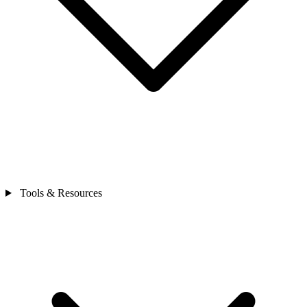
Tools & Resources