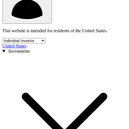
This website is intended for residents of the United States.
United States
Investments