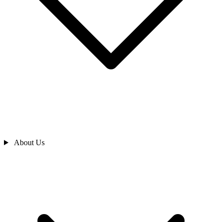
About Us