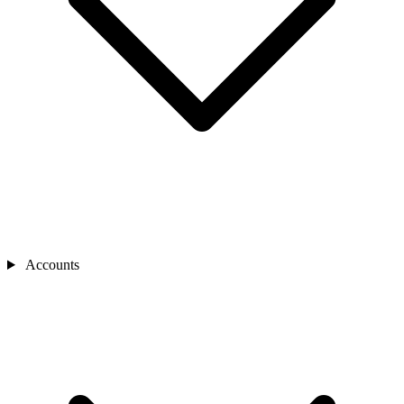
Accounts