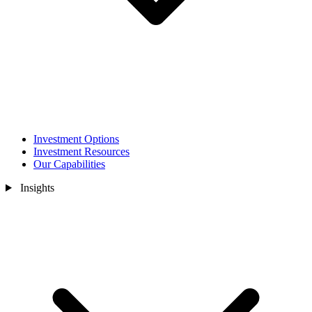
Investment Options
Investment Resources
Our Capabilities
Insights