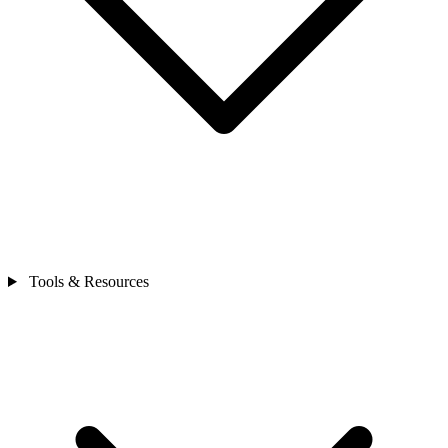
Tools & Resources