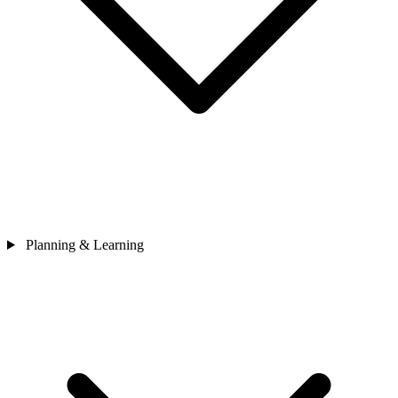
Planning & Learning