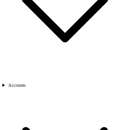
Accounts