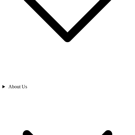
About Us