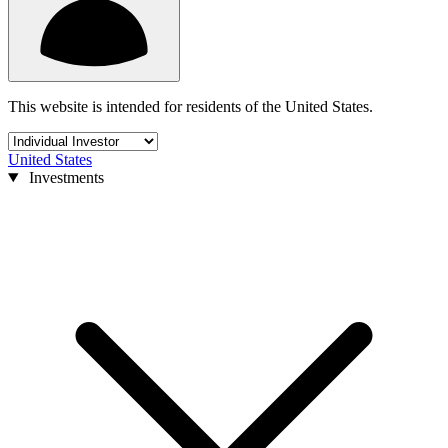
This website is intended for residents of the United States.
United States
Investments