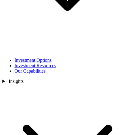
Investment Options
Investment Resources
Our Capabilities
Insights