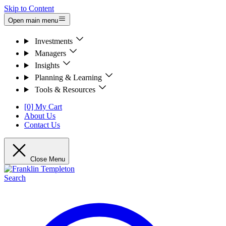
Skip to Content
Open main menu
Investments
Managers
Insights
Planning & Learning
Tools & Resources
[0] My Cart
About Us
Contact Us
Close Menu
Search