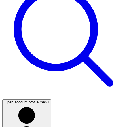
Open account profile menu