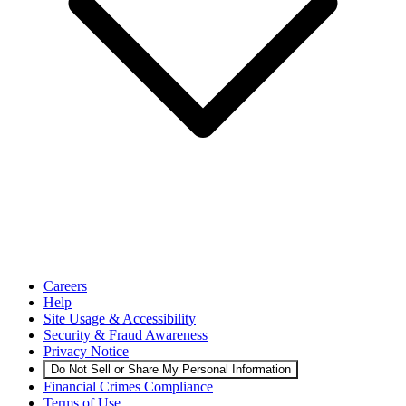
Careers
Help
Site Usage & Accessibility
Security & Fraud Awareness
Privacy Notice
Do Not Sell or Share My Personal Information
Financial Crimes Compliance
Terms of Use