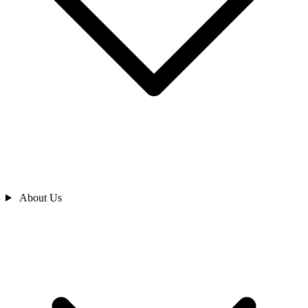
About Us