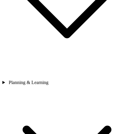
Planning & Learning