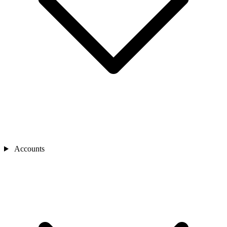
Accounts