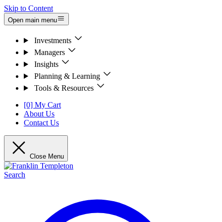
Skip to Content
Open main menu
Investments
Managers
Insights
Planning & Learning
Tools & Resources
[0] My Cart
About Us
Contact Us
Close Menu
Search