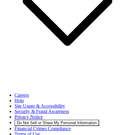
Careers
Help
Site Usage & Accessibility
Security & Fraud Awareness
Privacy Notice
Do Not Sell or Share My Personal Information
Financial Crimes Compliance
Terms of Use