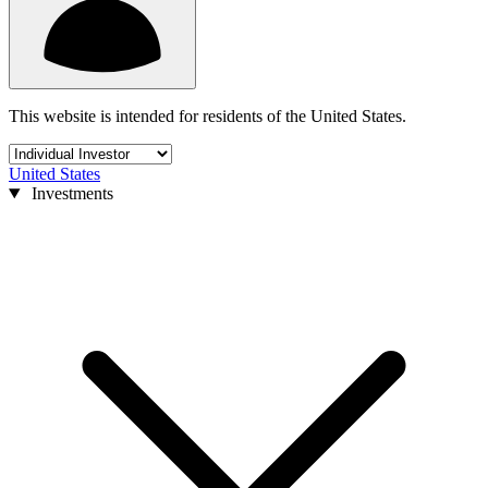
This website is intended for residents of the United States.
United States
Investments