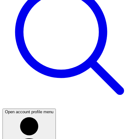
Open account profile menu