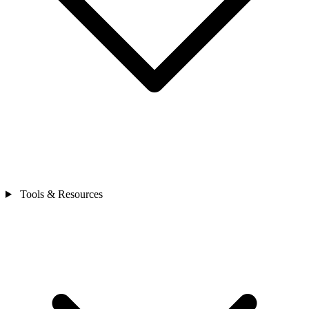
Tools & Resources