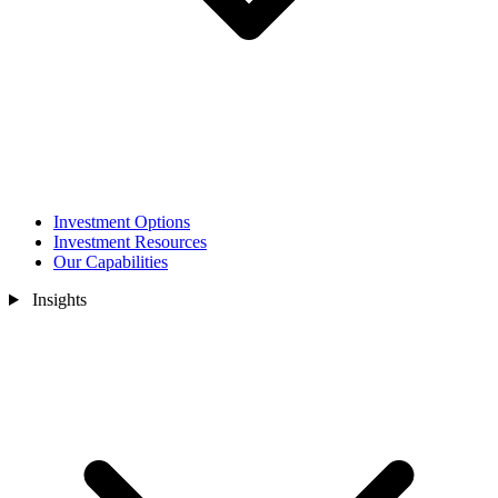
Investment Options
Investment Resources
Our Capabilities
Insights