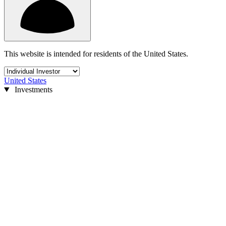
This website is intended for residents of the United States.
United States
Investments