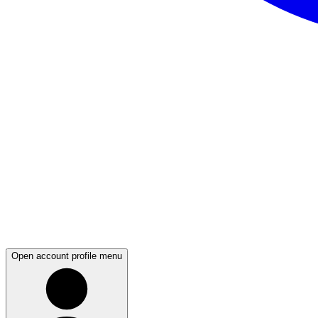
Open account profile menu