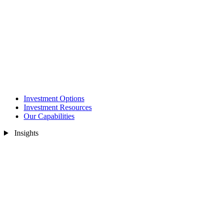
Investment Options
Investment Resources
Our Capabilities
Insights