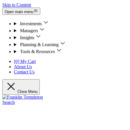
Skip to Content
Open main menu
Investments
Managers
Insights
Planning & Learning
Tools & Resources
[0] My Cart
About Us
Contact Us
Close Menu
Search