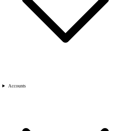
Accounts