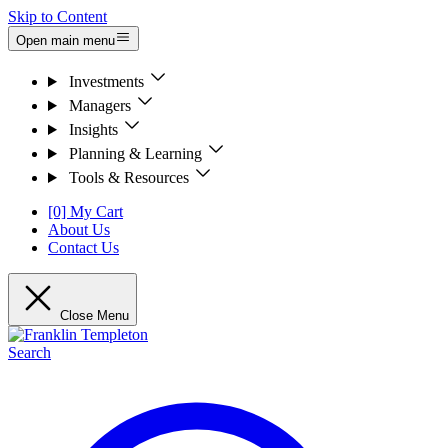
Skip to Content
Open main menu
Investments
Managers
Insights
Planning & Learning
Tools & Resources
[0] My Cart
About Us
Contact Us
Close Menu
Search