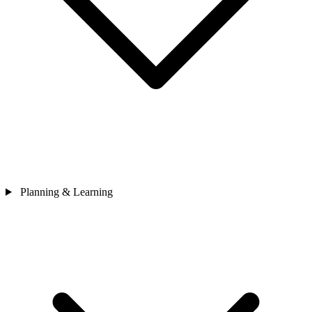
Planning & Learning