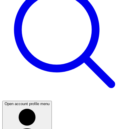
Open account profile menu