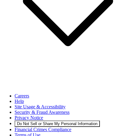
Careers
Help
Site Usage & Accessibility
Security & Fraud Awareness
Privacy Notice
Do Not Sell or Share My Personal Information
Financial Crimes Compliance
Terms of Use