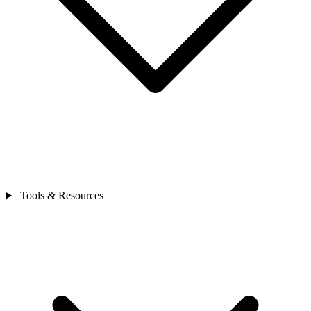
Tools & Resources