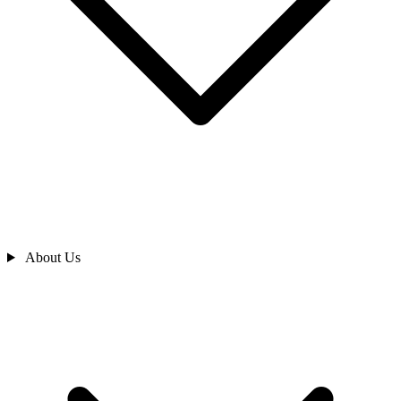
About Us