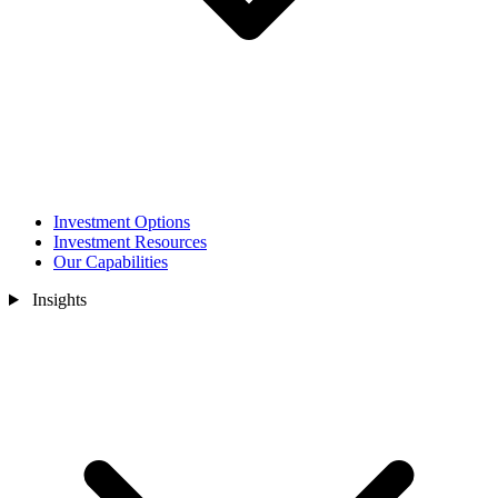
Investment Options
Investment Resources
Our Capabilities
Insights