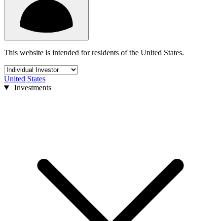
This website is intended for residents of the United States.
United States
Investments