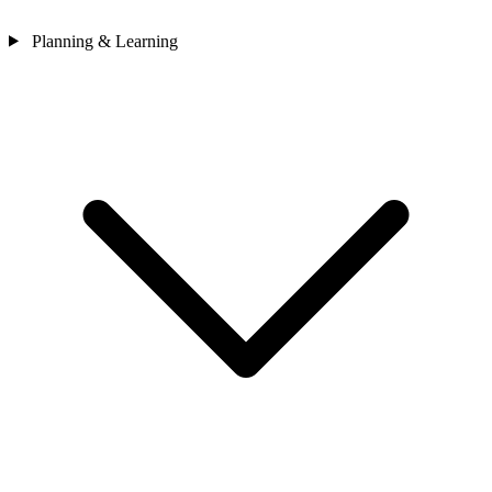
Planning & Learning