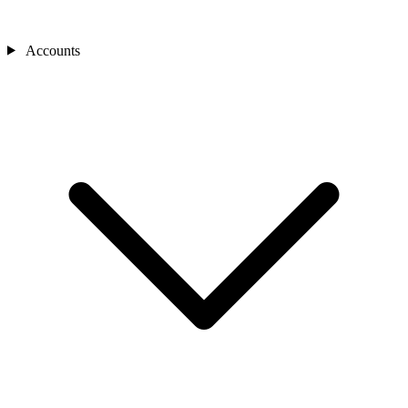
Accounts