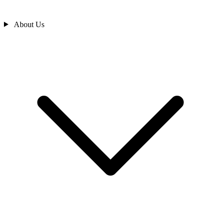
About Us