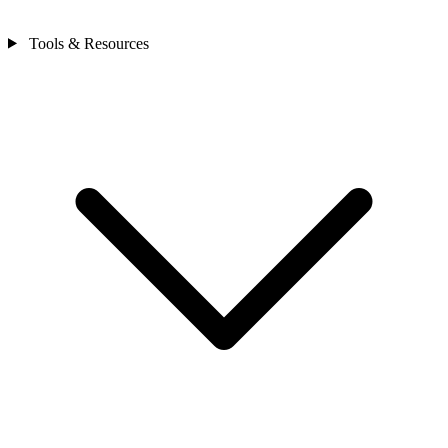
Tools & Resources