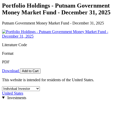
Portfolio Holdings - Putnam Government
Money Market Fund - December 31, 2025
Putnam Government Money Market Fund - December 31, 2025
Literature Code
Format
PDF
Download
Add to Cart
This website is intended for residents of the United States.
United States
Investments