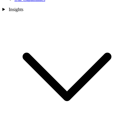
Insights