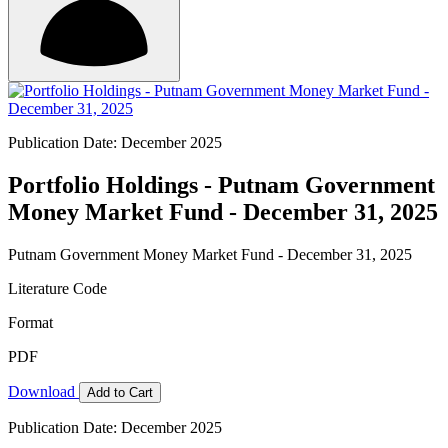
Publication Date: December 2025
Portfolio Holdings - Putnam Government
Money Market Fund - December 31, 2025
Putnam Government Money Market Fund - December 31, 2025
Literature Code
Format
PDF
Download
Add to Cart
Publication Date: December 2025