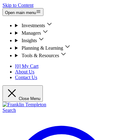
Skip to Content
Open main menu
Investments
Managers
Insights
Planning & Learning
Tools & Resources
[0] My Cart
About Us
Contact Us
Close Menu
Search