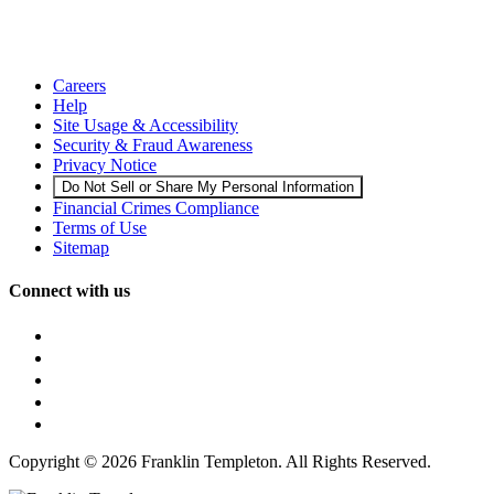
Careers
Help
Site Usage & Accessibility
Security & Fraud Awareness
Privacy Notice
Do Not Sell or Share My Personal Information
Financial Crimes Compliance
Terms of Use
Sitemap
Connect with us
Copyright © 2026 Franklin Templeton. All Rights Reserved.