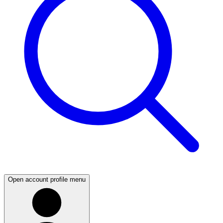
Open account profile menu