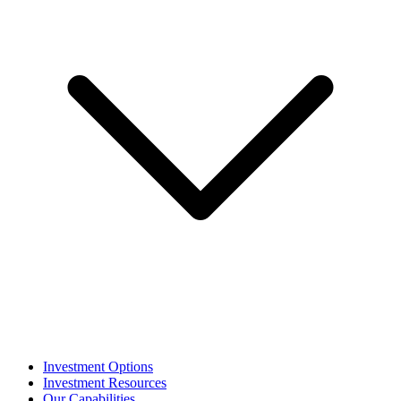
Investment Options
Investment Resources
Our Capabilities