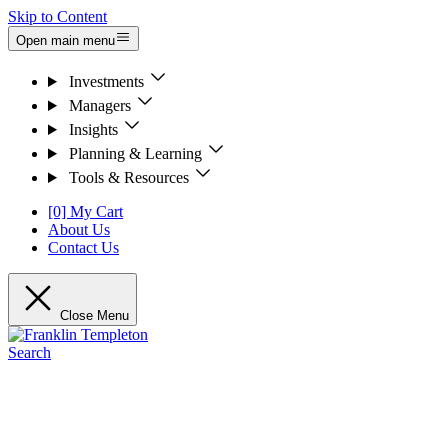
Skip to Content
Open main menu
Investments
Managers
Insights
Planning & Learning
Tools & Resources
[0] My Cart
About Us
Contact Us
Close Menu
Search