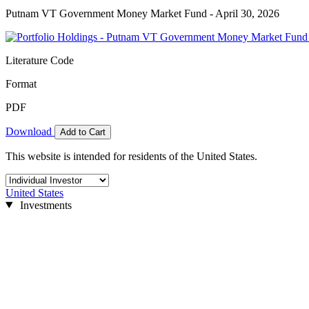
Putnam VT Government Money Market Fund - April 30, 2026
Literature Code
Format
PDF
Download
Add to Cart
This website is intended for residents of the United States.
United States
Investments