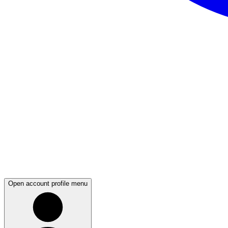
Open account profile menu