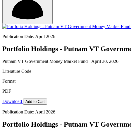
Publication Date: April 2026
Portfolio Holdings - Putnam VT Governme
Putnam VT Government Money Market Fund - April 30, 2026
Literature Code
Format
PDF
Download
Add to Cart
Publication Date: April 2026
Portfolio Holdings - Putnam VT Governme