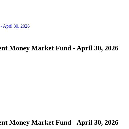
nt Money Market Fund - April 30, 2026
nt Money Market Fund - April 30, 2026